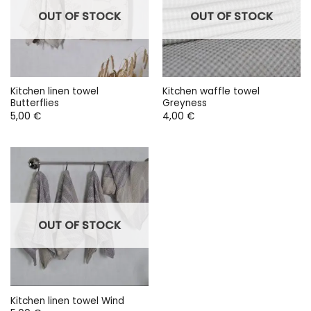
OUT OF STOCK
OUT OF STOCK
Kitchen linen towel
Kitchen waffle towel
Butterflies
Greyness
5,00
€
4,00
€
OUT OF STOCK
Kitchen linen towel Wind