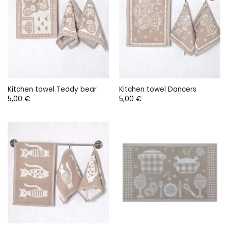
Kitchen towel Teddy bear
Kitchen towel Dancers
5,00
€
5,00
€