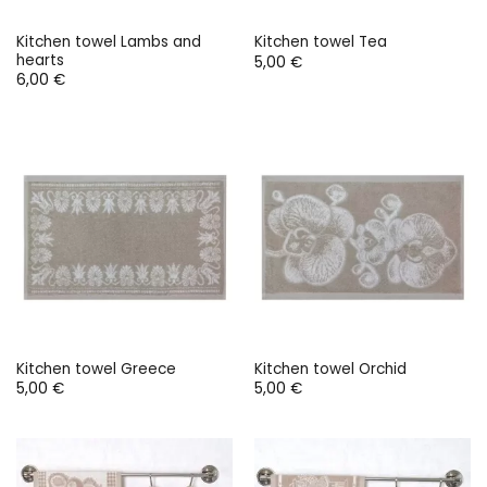
Kitchen towel Lambs and
Kitchen towel Tea
hearts
5,00
€
6,00
€
Kitchen towel Greece
Kitchen towel Orchid
5,00
€
5,00
€