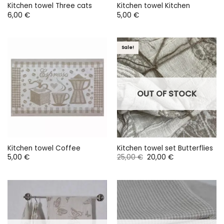
Kitchen towel Three cats
Kitchen towel Kitchen
6,00
€
5,00
€
Sale!
OUT OF STOCK
Kitchen towel Coffee
Kitchen towel set Butterflies
Original
Current
5,00
€
25,00
€
20,00
€
price
price
was:
is:
25,00 €.
20,00 €.