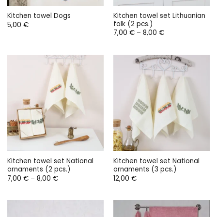
Kitchen towel set Lithuanian
Kitchen towel Dogs
folk (2 pcs.)
5,00
€
Price
7,00
€
–
8,00
€
range:
7,00 €
through
8,00 €
Kitchen towel set National
Kitchen towel set National
ornaments (2 pcs.)
ornaments (3 pcs.)
Price
7,00
€
–
8,00
€
12,00
€
range:
7,00 €
through
8,00 €