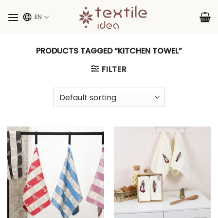
Skip
to
EN
content
PRODUCTS TAGGED “KITCHEN TOWEL”
FILTER