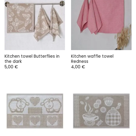
Kitchen towel Butterflies in
Kitchen waffle towel
the dark
Redness
5,00
€
4,00
€