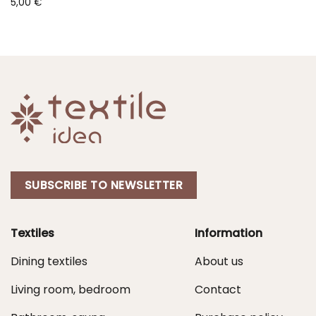
5,00
€
SUBSCRIBE TO NEWSLETTER
Textiles
Information
Dining textiles
About us
Living room, bedroom
Contact