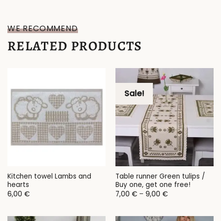
WE RECOMMEND
RELATED PRODUCTS
Sale!
Kitchen towel Lambs and
Table runner Green tulips /
hearts
Buy one, get one free!
Price
6,00
€
7,00
€
–
9,00
€
range:
7,00 €
through
9,00 €