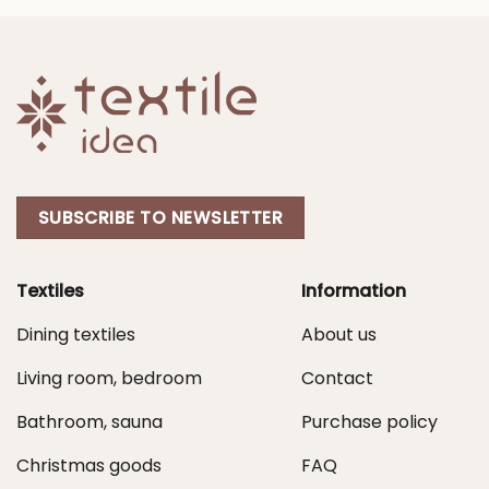
90,00 €
50,00 €
SUBSCRIBE TO NEWSLETTER
Textiles
Information
Dining textiles
About us
Living room, bedroom
Contact
Bathroom, sauna
Purchase policy
Christmas goods
FAQ