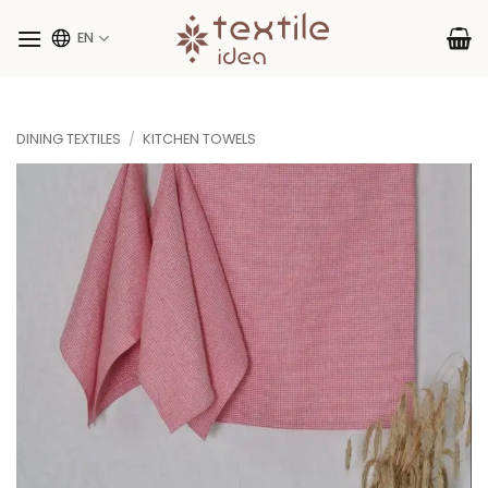
Skip
to
EN
content
DINING TEXTILES
/
KITCHEN TOWELS