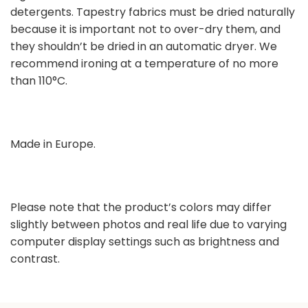
detergents. Tapestry fabrics must be dried naturally
because it is important not to over-dry them, and
they shouldn’t be dried in an automatic dryer. We
recommend ironing at a temperature of no more
than 110°C.
Made in Europe.
Please note that the product’s colors may differ
slightly between photos and real life due to varying
computer display settings such as brightness and
contrast.