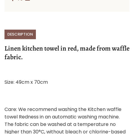
DESCRIPTION
Linen kitchen towel in red, made from waffle
fabric.
Size: 49cm x 70cm
Care: We recommend washing the Kitchen waffle
towel Redness in an automatic washing machine.
The fabric can be washed at a temperature no
higher than 30°C, without bleach or chlorine-based