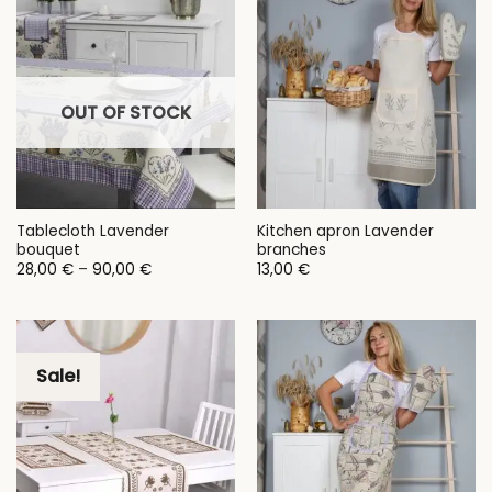
OUT OF STOCK
Tablecloth Lavender
Kitchen apron Lavender
bouquet
branches
Price
28,00
€
–
90,00
€
13,00
€
range:
28,00 €
through
90,00 €
Sale!