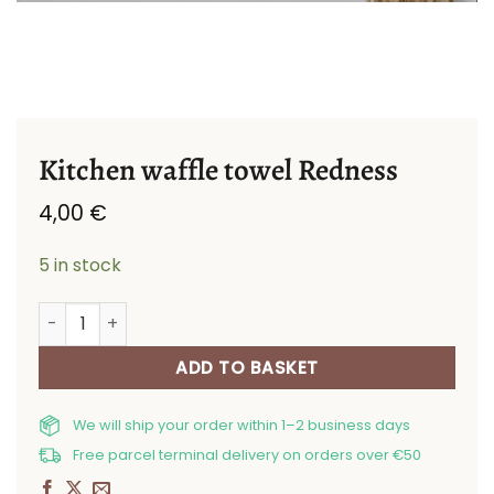
Kitchen waffle towel Redness
4,00
€
5 in stock
Kitchen waffle towel Redness quantity
ADD TO BASKET
We will ship your order within 1–2 business days
Free parcel terminal delivery on orders over €50