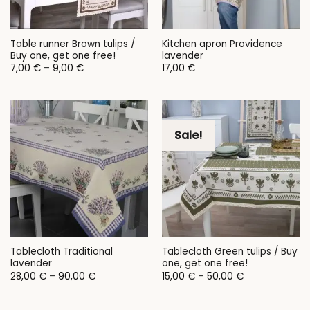
Table runner Brown tulips /
Kitchen apron Providence
Buy one, get one free!
lavender
Price
7,00
€
–
9,00
€
17,00
€
range:
7,00 €
through
9,00 €
Sale!
Tablecloth Traditional
Tablecloth Green tulips / Buy
lavender
one, get one free!
Price
Price
28,00
€
–
90,00
€
15,00
€
–
50,00
€
range:
range:
28,00 €
15,00 €
through
through