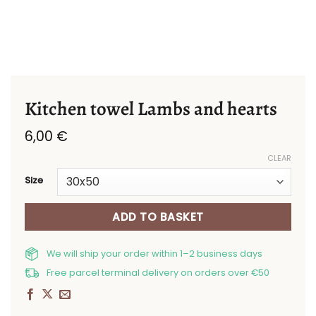
Kitchen towel Lambs and hearts
6,00
€
CLEAR
Size
ADD TO BASKET
We will ship your order within 1–2 business days
Free parcel terminal delivery on orders over €50