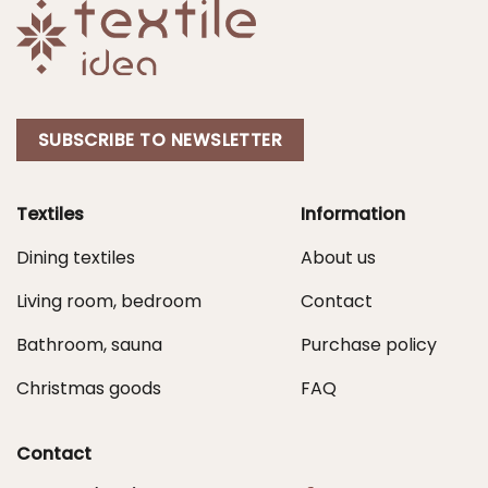
SUBSCRIBE TO NEWSLETTER
Textiles
Information
Dining textiles
About us
Living room, bedroom
Contact
Bathroom, sauna
Purchase policy
Christmas goods
FAQ
Contact