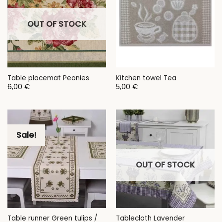
OUT OF STOCK
Table placemat Peonies
Kitchen towel Tea
6,00
€
5,00
€
Sale!
OUT OF STOCK
Table runner Green tulips /
Tablecloth Lavender