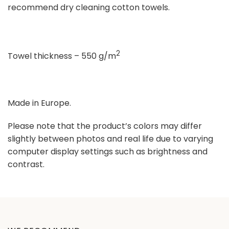
recommend dry cleaning cotton towels.
2
Towel thickness – 550 g/m
Made in Europe.
Please note that the product’s colors may differ
slightly between photos and real life due to varying
computer display settings such as brightness and
contrast.