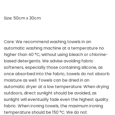
Size: 50cm x 30cm
Care: We recommend washing towels in an
automatic washing machine at a temperature no
higher than 40 °C, without using bleach or chlorine-
based detergents. We advise avoiding fabric
softeners, especially those containing silicone, as
once absorbed into the fabric, towels do not absorb
moisture as well. Towels can be dried in an
automatic dryer at a low temperature. When drying
outdoors, direct sunlight should be avoided, as
sunlight will eventually fade even the highest quality
fabric. When ironing towels, the maximum ironing
temperature should be 150 °C. We do not