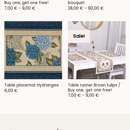
Buy one, get one free!
bouquet
Price
Price
7,00
€
–
9,00
€
28,00
€
–
90,00
€
range:
range:
7,00 €
28,00 €
through
through
9,00 €
90,00 €
Sale!
Table runner Brown tulips /
Table placemat Hydrangea
Buy one, get one free!
6,00
€
Price
7,00
€
–
9,00
€
range:
7,00 €
through
9,00 €