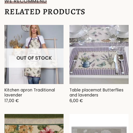
WE RECOMMEND
RELATED PRODUCTS
OUT OF STOCK
Kitchen apron Traditional
Table placemat Butterflies
lavender
and lavenders
17,00
€
6,00
€