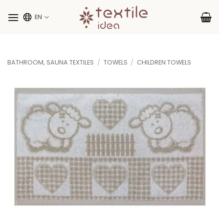
Skip
to
EN
content
BATHROOM, SAUNA TEXTILES
/
TOWELS
/
CHILDREN TOWELS