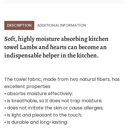
DESCRIPTION
ADDITIONAL INFORMATION
Soft, highly moisture absorbing kitchen
towel Lambs and hearts can become an
indispensable helper in the kitchen.
The towel fabric, made from two natural fibers, has
excellent properties:
• absorbs moisture effectively;
• is breathable, so it does not trap moisture;
• does not irritate the skin or cause allergies;
• is light and pleasant to the touch;
• is durable and long-lasting.