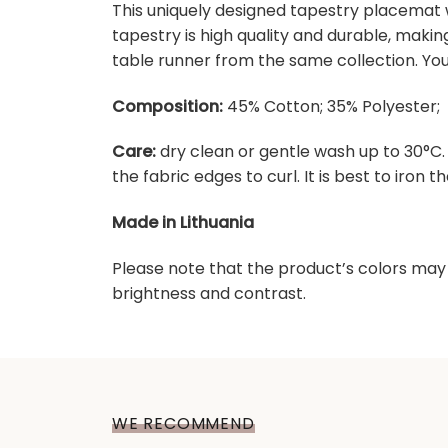
This uniquely designed tapestry placemat w
tapestry is high quality and durable, maki
table runner from the same collection. You
Composition:
45% Cotton; 35% Polyester; 
Care:
dry clean or gentle wash up to 30°C
the fabric edges to curl. It is best to iron the
Made in Lithuania
Please note that the product’s colors may 
brightness and contrast.
WE RECOMMEND