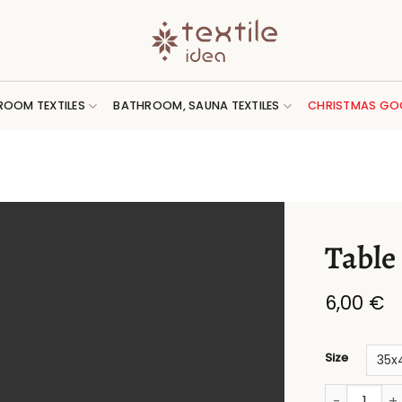
ROOM TEXTILES
BATHROOM, SAUNA TEXTILES
CHRISTMAS GO
Table
6,00
€
Size
Table place