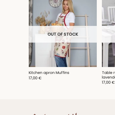
9,00 €
OUT OF STOCK
Table r
Kitchen apron Muffins
lavend
17,00
€
17,00
€