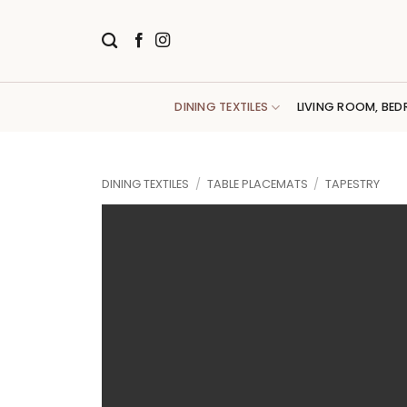
Skip
to
content
DINING TEXTILES
LIVING ROOM, BED
DINING TEXTILES
/
TABLE PLACEMATS
/
TAPESTRY