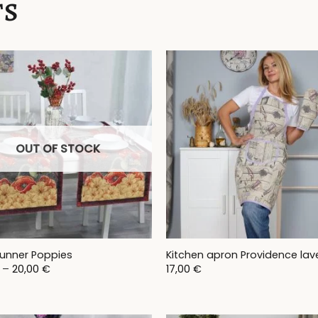
TS
OUT OF STOCK
runner Poppies
Kitchen apron Providence lav
Price
–
20,00
€
17,00
€
range:
17,00 €
through
20,00 €