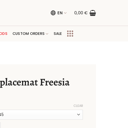
EN
0,00
€
ODS
CUSTOM ORDERS
SALE
 placemat Freesia
CLEAR
mat Freesia quantity