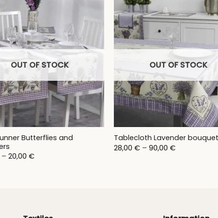
OUT OF STOCK
OUT OF STOCK
unner Butterflies and
Tablecloth Lavender bouque
ers
Price
28,00
€
–
90,00
€
range:
Price
–
20,00
€
28,00 €
range:
through
17,00 €
90,00 €
through
20,00 €