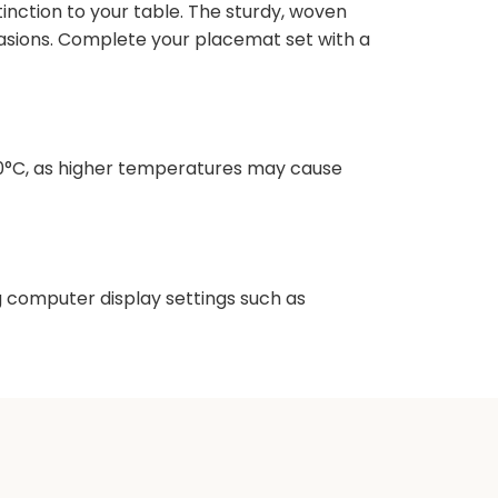
inction to your table. The sturdy, woven
ccasions. Complete your placemat set with a
10°C, as higher temperatures may cause
ng computer display settings such as