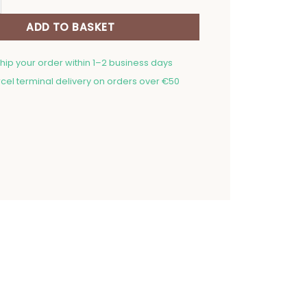
ADD TO BASKET
ship your order within 1–2 business days
cel terminal delivery on orders over €50