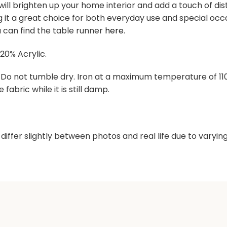
ill brighten up your home interior and add a touch of dist
ng it a great choice for both everyday use and special o
 can find the table runner
here
.
20% Acrylic.
. Do not tumble dry. Iron at a maximum temperature of 1
 fabric while it is still damp.
differ slightly between photos and real life due to varyi