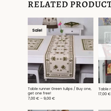
RELATED PRODUC
Sale!
Table runner Green tulips / Buy one,
Table 
get one free!
17,00
€
Price
7,00
€
–
9,00
€
range:
7,00 €
through