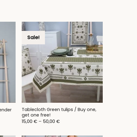
Sale!
Tablecloth Green tulips / Buy one,
ender
get one free!
Price
15,00
€
–
50,00
€
range:
15,00 €
through