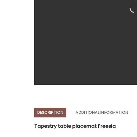
DESCRIPTION
ADDITIONAL INFORMATION
Tapestry table placemat Freesia