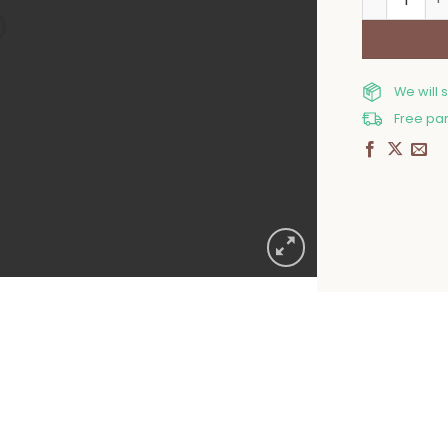
We will 
Free par