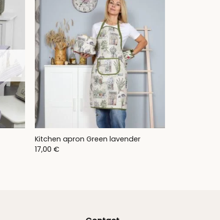
50,00 €
t
Kitchen apron Green lavender
17,00
€