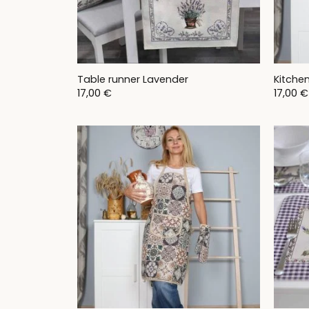
Table runner Lavender
Kitche
17,00
€
17,00
€