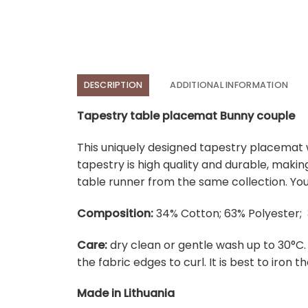
DESCRIPTION
ADDITIONAL INFORMATION
Tapestry table placemat Bunny couple
This uniquely designed tapestry placemat w
tapestry is high quality and durable, maki
table runner from the same collection. You
Composition:
34% Cotton; 63% Polyester; 
Care:
dry clean or gentle wash up to 30°C
the fabric edges to curl. It is best to iron the
Made in Lithuania