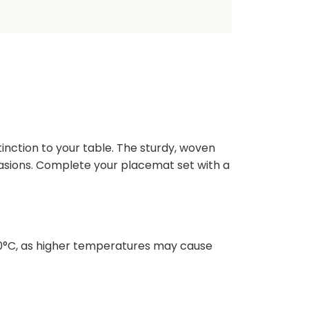
inction to your table. The sturdy, woven
ccasions. Complete your placemat set with a
10°C, as higher temperatures may cause