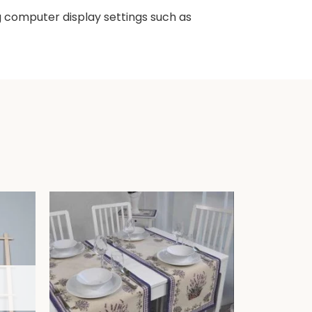
ng computer display settings such as