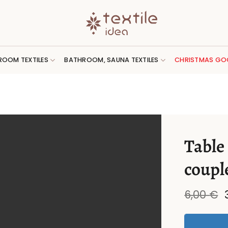
ROOM TEXTILES
BATHROOM, SAUNA TEXTILES
CHRISTMAS GO
Table
coupl
6,00
€