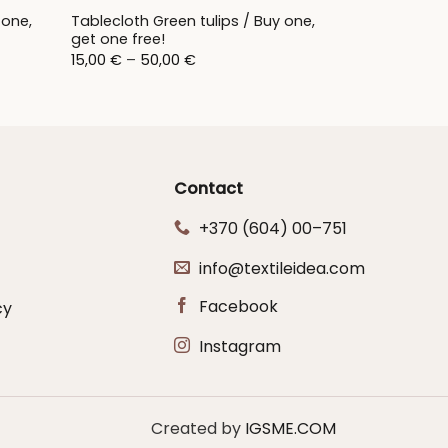
 one,
Tablecloth Green tulips / Buy one,
get one free!
Price
15,00
€
–
50,00
€
range:
15,00 €
through
50,00 €
Contact
+370 (604) 00–751
info@textileidea.com
Facebook
cy
Instagram
Created by
IGSME.COM