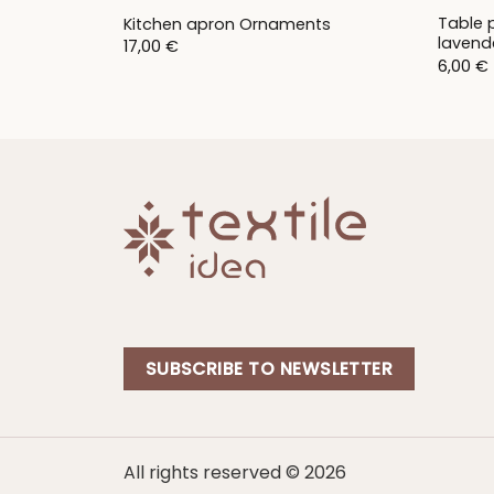
Table 
Kitchen apron Ornaments
lavend
17,00
€
6,00
€
SUBSCRIBE TO NEWSLETTER
All rights reserved © 2026