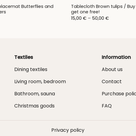
placemat Butterflies and
Tablecloth Brown tulips / Buy
ers
get one free!
Price
15,00
€
–
50,00
€
range:
15,00 €
through
50,00 €
Textiles
Information
Dining textiles
About us
Living room, bedroom
Contact
Bathroom, sauna
Purchase poli
Christmas goods
FAQ
Privacy policy