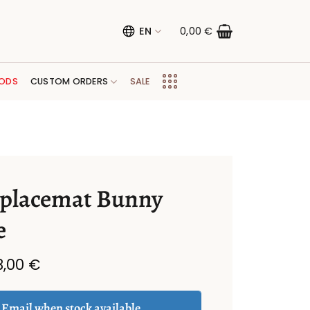
EN
0,00
€
ODS
CUSTOM ORDERS
SALE
 placemat Bunny
e
Original
Current
3,00
€
price
price
was:
is:
6,00 €.
3,00 €.
Email when stock available