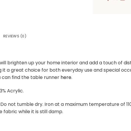
REVIEWS (0)
ill brighten up your home interior and add a touch of dist
ng it a great choice for both everyday use and special o
 can find the table runner
here
.
3% Acrylic.
. Do not tumble dry. Iron at a maximum temperature of 1
 fabric while it is still damp.