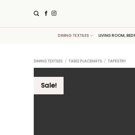
Skip
to
content
DINING TEXTILES
LIVING ROOM, BED
DINING TEXTILES
/
TABLE PLACEMATS
/
TAPESTRY
Sale!