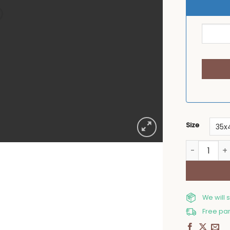
Size
Table plac
We will 
Free par