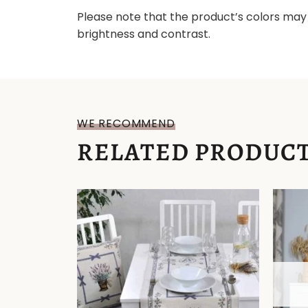
Please note that the product’s colors may 
brightness and contrast.
WE RECOMMEND
RELATED PRODUC