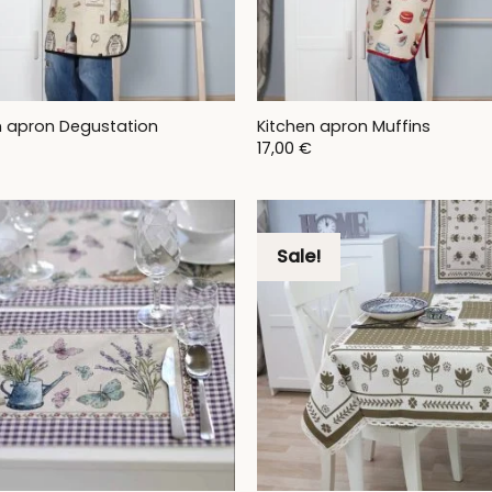
n apron Degustation
Kitchen apron Muffins
17,00
€
Sale!