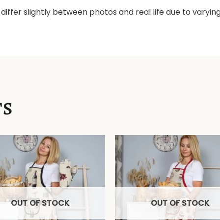
differ slightly between photos and real life due to varyi
TS
OUT OF STOCK
OUT OF STOCK