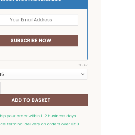
CLEAR
emat Bunny couple quantity
ADD TO BASKET
ship your order within 1–2 business days
cel terminal delivery on orders over €50