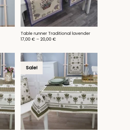
Table runner Traditional lavender
Price
17,00
€
–
20,00
€
range:
17,00 €
through
20,00 €
Sale!