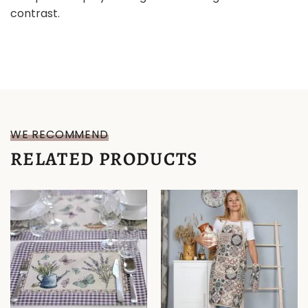
contrast.
WE RECOMMEND
RELATED PRODUCTS