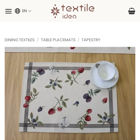
Skip
to
EN
content
DINING TEXTILES
/
TABLE PLACEMATS
/
TAPESTRY