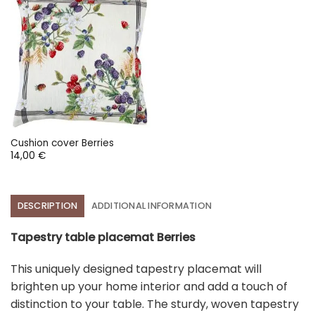
Cushion cover Berries
14,00
€
DESCRIPTION
ADDITIONAL INFORMATION
Tapestry table placemat Berries
This uniquely designed tapestry placemat will
brighten up your home interior and add a touch of
distinction to your table. The sturdy, woven tapestry