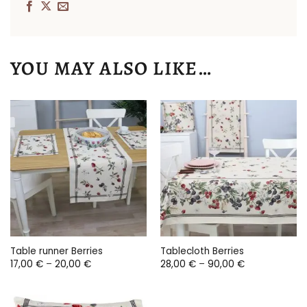
YOU MAY ALSO LIKE…
Table runner Berries
Tablecloth Berries
Price
Price
17,00
€
–
20,00
€
28,00
€
–
90,00
€
range:
range:
17,00 €
28,00 €
through
through
20,00 €
90,00 €