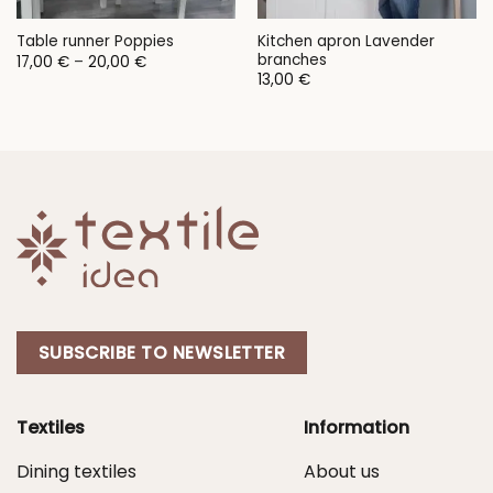
Kitchen apron Lavender
Table runner Poppies
branches
Price
17,00
€
–
20,00
€
range:
13,00
€
17,00 €
through
20,00 €
SUBSCRIBE TO NEWSLETTER
Textiles
Information
Dining textiles
About us