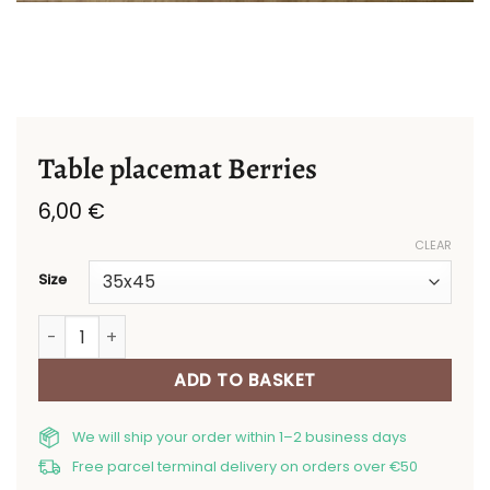
Table placemat Berries
6,00
€
CLEAR
Size
Table placemat Berries quantity
ADD TO BASKET
We will ship your order within 1–2 business days
Free parcel terminal delivery on orders over €50