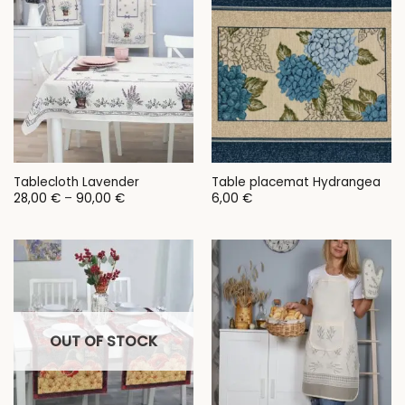
Tablecloth Lavender
Table placemat Hydrangea
Price
28,00
€
–
90,00
€
6,00
€
range:
28,00 €
through
90,00 €
OUT OF STOCK