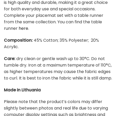
is high quality and durable, making it a great choice
for both everyday use and special occasions.
Complete your placemat set with a table runner
from the same collection. You can find the table
runner
here
.
Composition:
45% Cotton; 35% Polyester; 20%
Acrylic.
Care:
dry clean or gentle wash up to 30°C. Do not
tumble dry. Iron at a maximum temperature of 110°C,
as higher temperatures may cause the fabric edges
to curl. It is best to iron the fabric while it is still damp.
Made in Lithuania
Please note that the product’s colors may differ
slightly between photos and real life due to varying
computer display settings such as brightness and