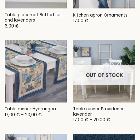
Table placemat Butterflies
Kitchen apron Ornaments
and lavenders
17,00
€
6,00
€
OUT OF STOCK
Table runner Providence
Table runner Hydrangea
lavender
Price
17,00
€
–
20,00
€
range:
Price
17,00
€
–
20,00
€
17,00 €
range:
through
17,00 €
20,00 €
through
20,00 €