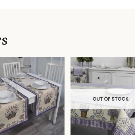
TS
OUT OF STOCK