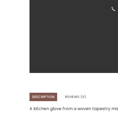
DESCRIPTION
REVIEWS (0)
A kitchen glove from a woven tapestry mate