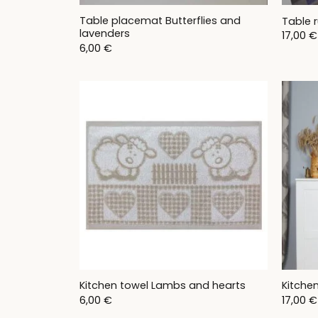
Table placemat Butterflies and
Table r
lavenders
17,00
€
6,00
€
Kitchen towel Lambs and hearts
Kitche
6,00
€
17,00
€