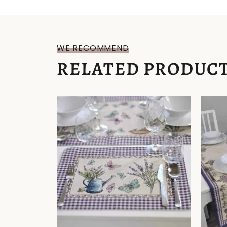
WE RECOMMEND
RELATED PRODUC