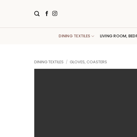
Skip
to
content
DINING TEXTILES
LIVING ROOM, BED
DINING TEXTILES
/
GLOVES, COASTERS