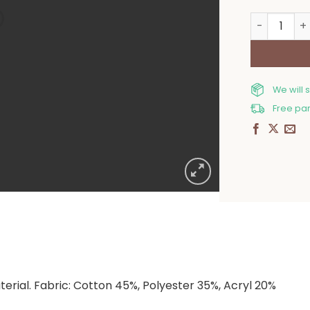
Kitchen Ove
We will 
Free par
rial. Fabric: Cotton 45%, Polyester 35%, Acryl 20%