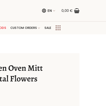
EN
0,00
€
ODS
CUSTOM ORDERS
SALE
en Oven Mitt
tal Flowers