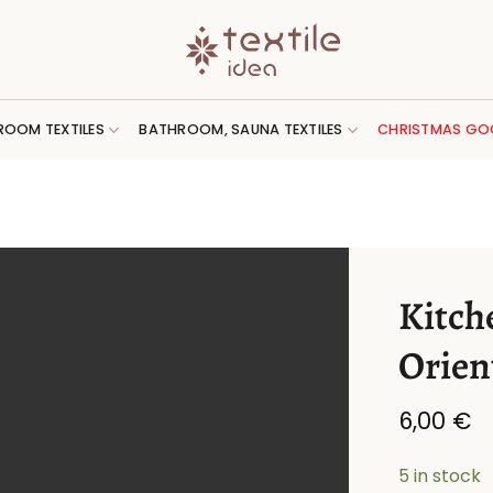
ROOM TEXTILES
BATHROOM, SAUNA TEXTILES
CHRISTMAS GO
Kitch
Orien
6,00
€
5 in stock