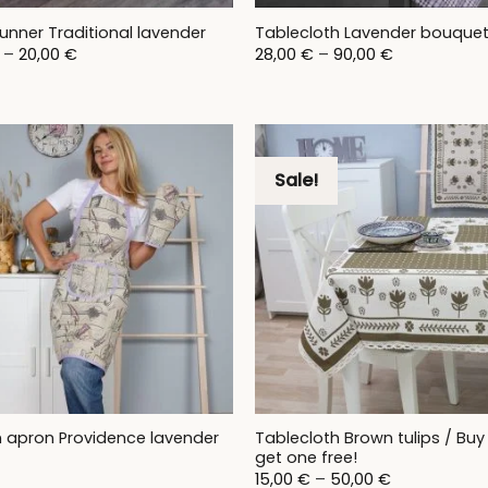
unner Traditional lavender
Tablecloth Lavender bouque
Price
Price
–
20,00
€
28,00
€
–
90,00
€
range:
range:
17,00 €
28,00 €
through
through
20,00 €
90,00 €
Sale!
Tablecloth Brown tulips / Buy
n apron Providence lavender
get one free!
Price
15,00
€
–
50,00
€