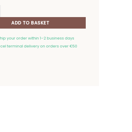
n Mitt Oriental Flowers quantity
ADD TO BASKET
ship your order within 1–2 business days
cel terminal delivery on orders over €50