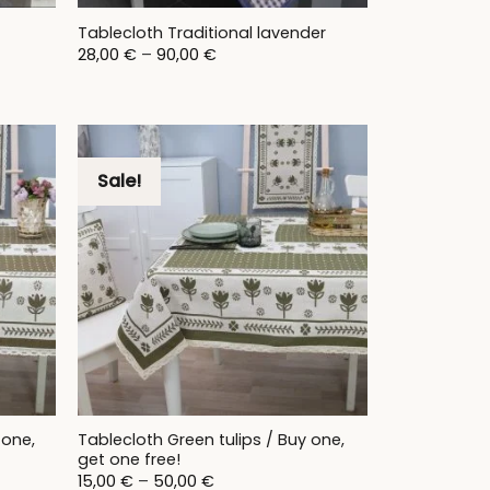
t
Tablecloth Traditional lavender
Price
28,00
€
–
90,00
€
range:
28,00 €
through
90,00 €
Sale!
 one,
Tablecloth Green tulips / Buy one,
get one free!
Price
15,00
€
–
50,00
€