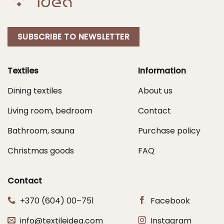
SUBSCRIBE TO NEWSLETTER
Textiles
Information
Dining textiles
About us
Living room, bedroom
Contact
Bathroom, sauna
Purchase policy
Christmas goods
FAQ
Contact
+370 (604) 00–751
Facebook
info@textileidea.com
Instagram