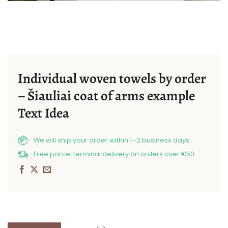
Individual woven towels by order
– Šiauliai coat of arms example
Text Idea
We will ship your order within 1–2 business days
Free parcel terminal delivery on orders over €50