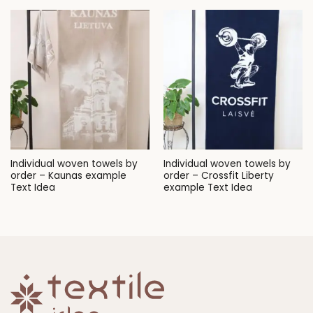
Individual woven towels by
Individual woven towels by
order – Kaunas example
order – Crossfit Liberty
Text Idea
example Text Idea