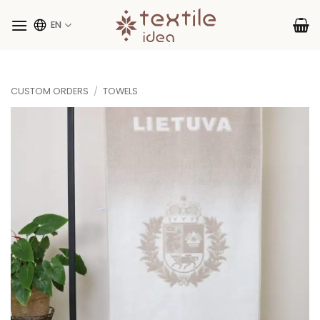
Skip
to
EN
content
CUSTOM ORDERS
/
TOWELS