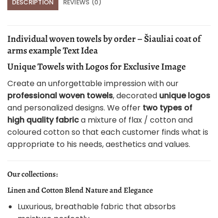
DESCRIPTION
REVIEWS (0)
Individual woven towels by order – Šiauliai coat of
arms example Text Idea
Unique Towels with Logos for Exclusive Image
Create an unforgettable impression with our
professional woven towels
, decorated
unique logos
and personalized designs. We offer
two types of
high quality fabric
a mixture of flax / cotton and
coloured cotton so that each customer finds what is
appropriate to his needs, aesthetics and values.
Our collections:
Linen and Cotton Blend Nature and Elegance
Luxurious, breathable fabric that absorbs