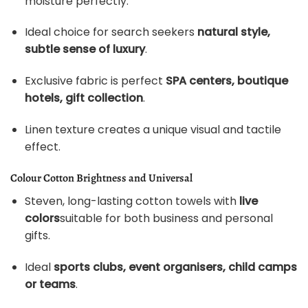
moisture perfectly.
Ideal choice for search seekers
natural style,
subtle sense of luxury
.
Exclusive fabric is perfect
SPA centers, boutique
hotels, gift collection
.
Linen texture creates a unique visual and tactile
effect.
Colour Cotton Brightness and Universal
Steven, long-lasting cotton towels with
live
colors
suitable for both business and personal
gifts.
Ideal
sports clubs, event organisers, child camps
or teams
.