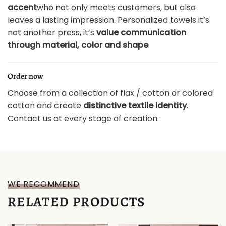
accent
who not only meets customers, but also
leaves a lasting impression. Personalized towels it’s
not another press, it’s
value communication
through material, color and shape
.
Order now
Choose from a collection of flax / cotton or colored
cotton and create
distinctive textile identity
.
Contact us at every stage of creation.
WE RECOMMEND
RELATED PRODUCTS