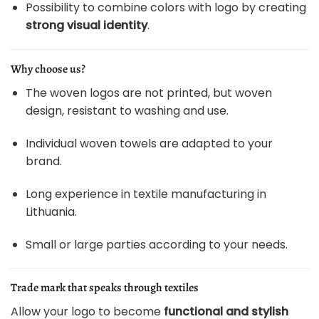
Possibility to combine colors with logo by creating
strong visual identity
.
Why choose us?
The woven logos are not printed, but woven
design, resistant to washing and use.
Individual woven towels are adapted to your
brand.
Long experience in textile manufacturing in
Lithuania.
Small or large parties according to your needs.
Trade mark that speaks through textiles
Allow your logo to become
functional and stylish