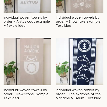
Individual woven towels by
Individual woven towels by
order – Alytus coat example
order – Snowflake example
– Textile Idea
Text Idea
Individual woven towels by
Individual woven towels by
order – New Stone Example
order – The example of the
Text Idea
Maritime Museum. Text Idea