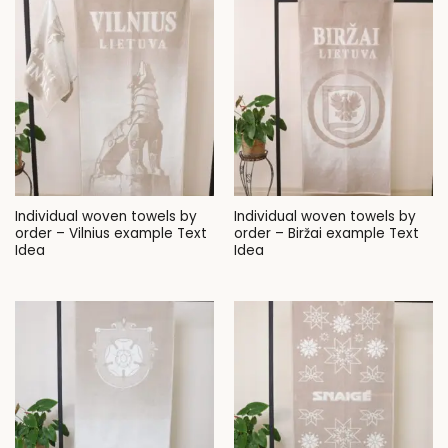
Individual woven towels by
Individual woven towels by
order – Vilnius example Text
order – Biržai example Text
Idea
Idea