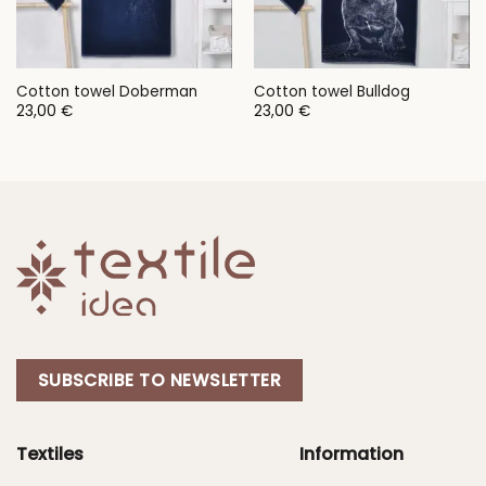
Cotton towel Doberman
Cotton towel Bulldog
23,00
€
23,00
€
SUBSCRIBE TO NEWSLETTER
Textiles
Information