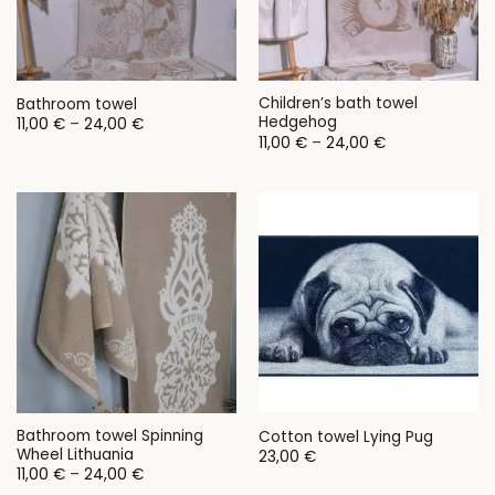
Children’s bath towel
Bathroom towel
Hedgehog
Price
11,00
€
–
24,00
€
range:
Price
11,00
€
–
24,00
€
11,00 €
range:
through
11,00 €
24,00 €
through
24,00 €
Bathroom towel Spinning
Cotton towel Lying Pug
Wheel Lithuania
23,00
€
Price
11,00
€
–
24,00
€
range: