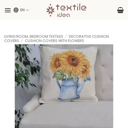
Skip
to
EN
content
LIVING ROOM, BEDROOM TEXTILES
/
DECORATIVE CUSHION
COVERS
/
CUSHION COVERS WITH FLOWERS