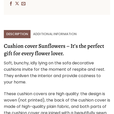
DESCRIPTION
ADDITIONAL INFORMATION
Cushion cover Sunflowers – It’s the perfect
gift for every flower lover.
Soft, bunchy, idly lying on the sofa decorative
cushions invite for the moment of respite and rest.
They enliven the interior and provide coziness to
your home.
These cushion covers are high quality: the design is
woven (not printed), the back of the cushion cover is
made of high-quality plain fabric, and both parts of
the cushion cover are joined with a beautifully sewn