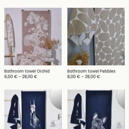
11,00 €
through
24,00 €
Bathroom towel Orchid
Bathroom towel Pebbles
Price
Price
6,00
€
–
28,00
€
8,00
€
–
28,00
€
range:
range:
6,00 €
8,00 €
through
through
28,00 €
28,00 €