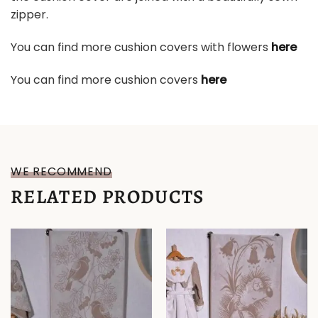
zipper.
You can find more cushion covers with flowers
here
You can find more cushion covers
here
WE RECOMMEND
RELATED PRODUCTS