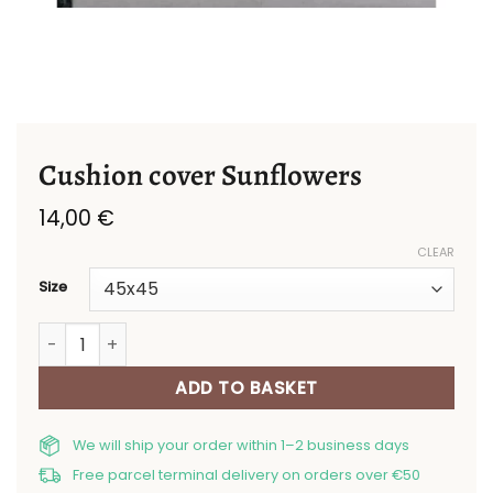
Cushion cover Sunflowers
14,00
€
CLEAR
Size
Cushion cover Sunflowers quantity
ADD TO BASKET
We will ship your order within 1–2 business days
Free parcel terminal delivery on orders over €50