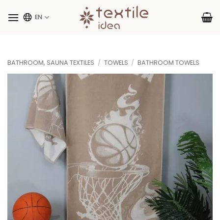
Skip
to
EN
content
BATHROOM, SAUNA TEXTILES
/
TOWELS
/
BATHROOM TOWELS