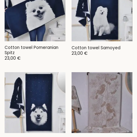
Cotton towel Pomeranian
Cotton towel Samoyed
Spitz
23,00
€
23,00
€