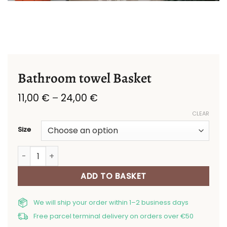
Bathroom towel Basket
Price
11,00
€
–
24,00
€
range:
CLEAR
11,00 €
through
Size
24,00 €
Bathroom towel Basket quantity
ADD TO BASKET
We will ship your order within 1–2 business days
Free parcel terminal delivery on orders over €50