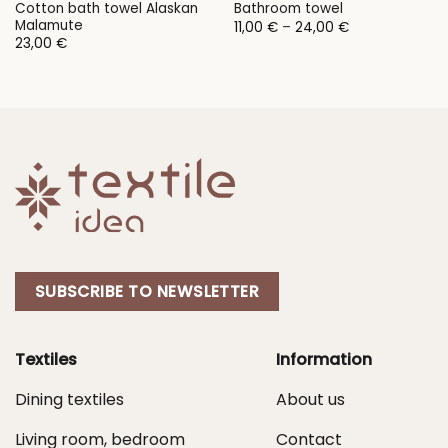
Cotton bath towel Alaskan
Bathroom towel
Malamute
Price
11,00
€
–
24,00
€
range:
23,00
€
11,00 €
through
24,00 €
SUBSCRIBE TO NEWSLETTER
Textiles
Information
Dining textiles
About us
Living room, bedroom
Contact