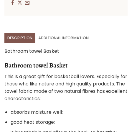
DESCRIPTION
ADDITIONAL INFORMATION
Bathroom towel Basket
Bathroom towel Basket
This is a great gift for basketball lovers. Especially for
those who like nature and high quality products. The
towel fabric made of two natural fibres has excellent
characteristics:
absorbs moisture well;
good heat storage;