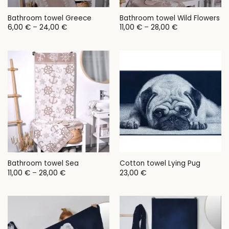
Bathroom towel Greece
Bathroom towel Wild Flowers
Price
Price
6,00
€
–
24,00
€
11,00
€
–
28,00
€
range:
range:
6,00 €
11,00 €
through
through
24,00 €
28,00 €
Bathroom towel Sea
Cotton towel Lying Pug
Price
11,00
€
–
28,00
€
23,00
€
range:
11,00 €
through
28,00 €