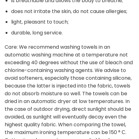
is breathable and allows the body to breathe;
does not irritate the skin, do not cause allergies;
light, pleasant to touch;
durable, long service.
Care: We recommend washing towels in an
automatic washing machine at a temperature not
exceeding 40 degrees without the use of bleach and
chlorine-containing washing agents. We advise to
avoid softeners, especially those containing silicone,
because the latter is injected into the fabric, towels
do not absorb moisture so well. The towels can be
dried in an automatic dryer at low temperatures. In
the case of outdoor drying, direct sunlight should be
avoided, as sunlight will eventually decay even the
highest quality fabric. When comparing the towel,
the maximum ironing temperature can be 150 ° С.