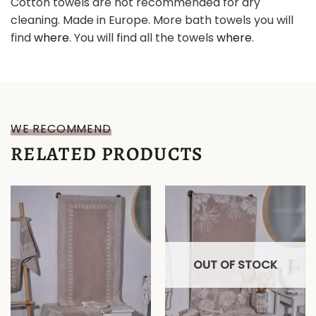
Cotton towels are not recommended for dry
cleaning. Made in Europe. More bath towels you will
find
where
. You will find all the towels
where
.
WE RECOMMEND
RELATED PRODUCTS
OUT OF STOCK