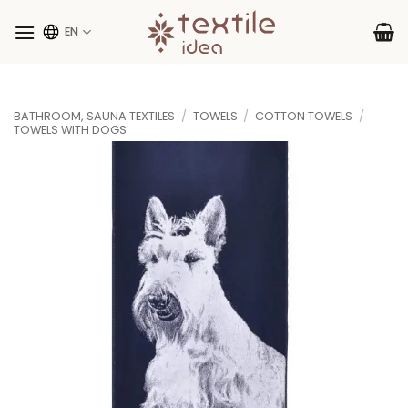
Skip
to
EN
content
BATHROOM, SAUNA TEXTILES
/
TOWELS
/
COTTON TOWELS
/
TOWELS WITH DOGS