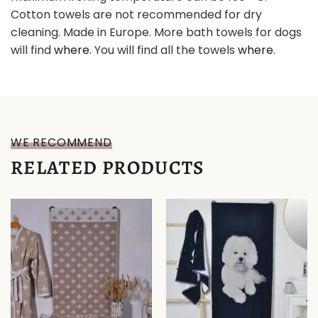
Cotton towels are not recommended for dry
cleaning. Made in Europe. More bath towels for dogs
will find
where
. You will find all the towels
where
.
WE RECOMMEND
RELATED PRODUCTS