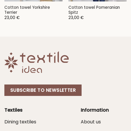
Cotton towel Yorkshire
Cotton towel Pomeranian
Terrier
Spitz
23,00
€
23,00
€
SUBSCRIBE TO NEWSLETTER
Textiles
Information
Dining textiles
About us