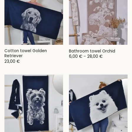
Cotton towel Golden
Bathroom towel Orchid
Retriever
Price
6,00
€
–
28,00
€
range:
23,00
€
6,00 €
through
28,00 €