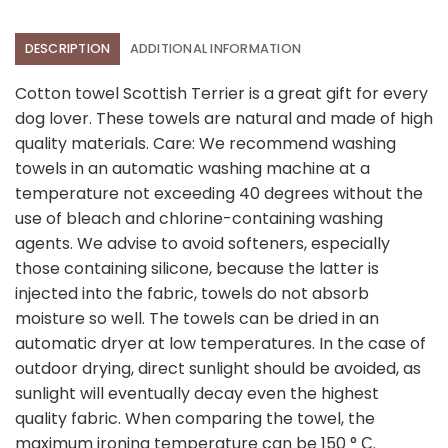
DESCRIPTION
ADDITIONAL INFORMATION
Cotton towel Scottish Terrier is a great gift for every
dog lover. These towels are natural and made of high
quality materials. Care: We recommend washing
towels in an automatic washing machine at a
temperature not exceeding 40 degrees without the
use of bleach and chlorine-containing washing
agents. We advise to avoid softeners, especially
those containing silicone, because the latter is
injected into the fabric, towels do not absorb
moisture so well. The towels can be dried in an
automatic dryer at low temperatures. In the case of
outdoor drying, direct sunlight should be avoided, as
sunlight will eventually decay even the highest
quality fabric. When comparing the towel, the
maximum ironing temperature can be 150 ° С.