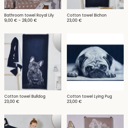
Bathroom towel Royal Lily
Cotton towel Bichon
Price
9,00
€
–
28,00
€
23,00
€
range:
9,00 €
through
28,00 €
Cotton towel Bulldog
Cotton towel Lying Pug
23,00
€
23,00
€