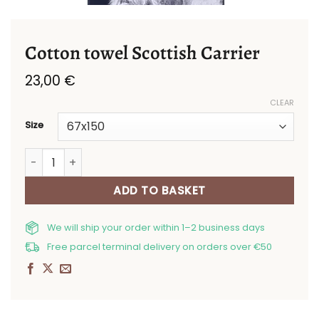
Cotton towel Scottish Carrier
23,00
€
CLEAR
Size
Cotton towel Scottish Carrier quantity
ADD TO BASKET
We will ship your order within 1–2 business days
Free parcel terminal delivery on orders over €50