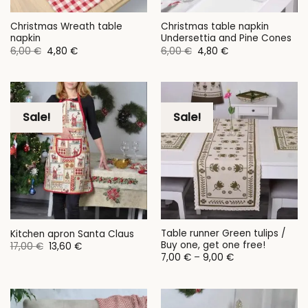
Christmas Wreath table
Christmas table napkin
napkin
Undersettia and Pine Cones
Original
Current
Original
Current
6,00
€
4,80
€
6,00
€
4,80
€
price
price
price
price
was:
is:
was:
is:
6,00 €.
4,80 €.
6,00 €.
4,80 €.
Sale!
Sale!
Table runner Green tulips /
Kitchen apron Santa Claus
Buy one, get one free!
Original
Current
17,00
€
13,60
€
price
price
Price
7,00
€
–
9,00
€
was:
is:
range:
17,00 €.
13,60 €.
7,00 €
through
9,00 €