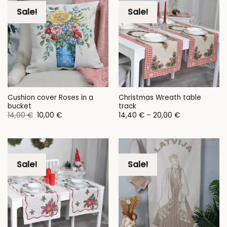
Sale!
Sale!
Cushion cover Roses in a
Christmas Wreath table
bucket
track
Original
Current
Price
14,00
€
10,00
€
14,40
€
–
20,00
€
price
price
range:
was:
is:
14,40 €
14,00 €.
10,00 €.
through
20,00 €
Sale!
Sale!