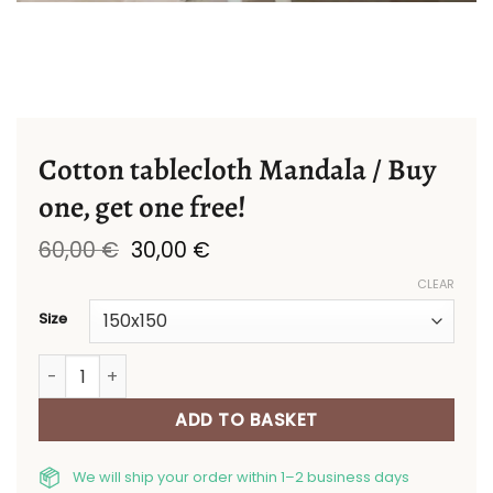
Cotton tablecloth Mandala / Buy
one, get one free!
Original
Current
60,00
€
30,00
€
price
price
CLEAR
was:
is:
60,00 €.
30,00 €.
Size
Cotton tablecloth Mandala / Buy one, get one free! qua
ADD TO BASKET
We will ship your order within 1–2 business days