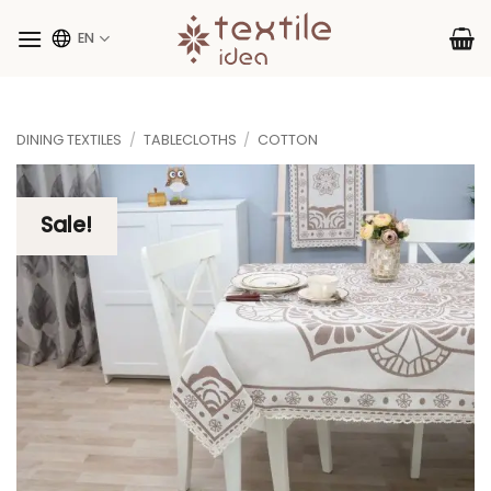
Skip
to
EN
content
DINING TEXTILES
/
TABLECLOTHS
/
COTTON
Sale!