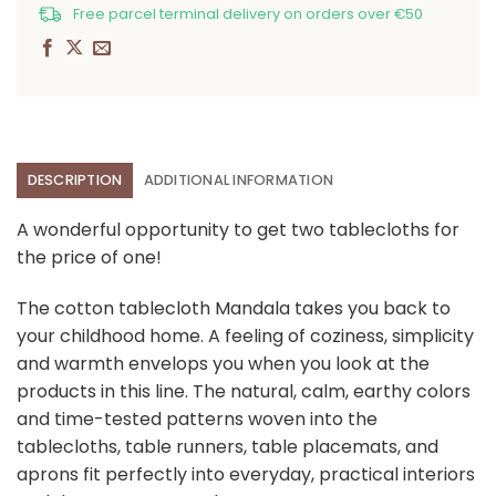
Free parcel terminal delivery on orders over €50
DESCRIPTION
ADDITIONAL INFORMATION
A wonderful opportunity to get two tablecloths for
the price of one!
The cotton tablecloth Mandala takes you back to
your childhood home. A feeling of coziness, simplicity
and warmth envelops you when you look at the
products in this line. The natural, calm, earthy colors
and time-tested patterns woven into the
tablecloths, table runners, table placemats, and
aprons fit perfectly into everyday, practical interiors