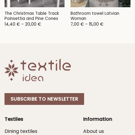
The Christmas Table Track
Bathroom towel Latvian
Poinsettia and Pine Cones
Woman
Price
Price
14,40
€
–
20,00
€
7,00
€
–
15,00
€
range:
range:
14,40 €
7,00 €
through
through
20,00 €
15,00 €
SUBSCRIBE TO NEWSLETTER
Textiles
Information
Dining textiles
About us