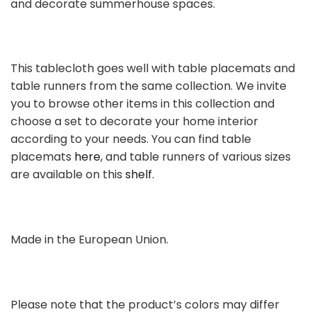
and decorate summerhouse spaces.
This tablecloth goes well with table placemats and
table runners from the same collection. We invite
you to browse other items in this collection and
choose a set to decorate your home interior
according to your needs. You can find table
placemats
here
, and table runners of various sizes
are available on this
shelf
.
Made in the European Union.
Please note that the product’s colors may differ