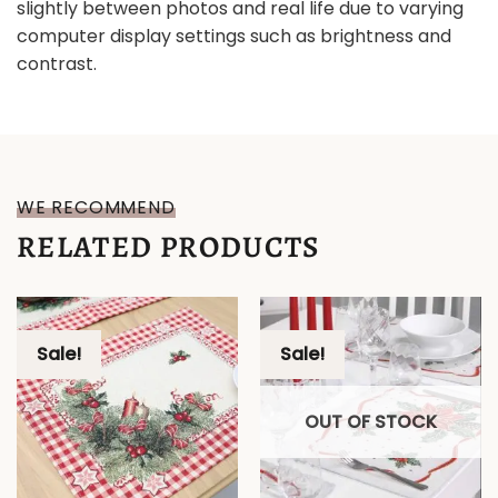
slightly between photos and real life due to varying
computer display settings such as brightness and
contrast.
WE RECOMMEND
RELATED PRODUCTS
Sale!
Sale!
OUT OF STOCK