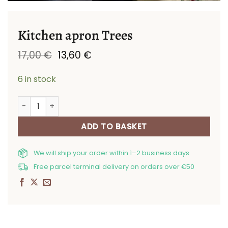
Kitchen apron Trees
Original
Current
17,00
€
13,60
€
price
price
was:
is:
6 in stock
17,00 €.
13,60 €.
Kitchen apron Trees quantity
ADD TO BASKET
We will ship your order within 1–2 business days
Free parcel terminal delivery on orders over €50