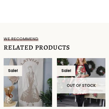
WE RECOMMEND
RELATED PRODUCTS
Sale!
Sale!
OUT OF STOCK