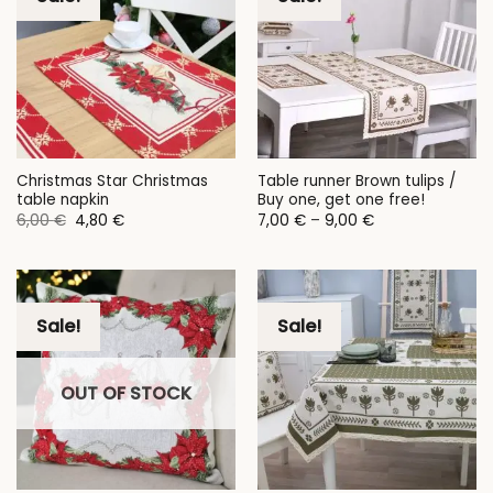
Christmas Star Christmas
Table runner Brown tulips /
table napkin
Buy one, get one free!
Original
Current
Price
6,00
€
4,80
€
7,00
€
–
9,00
€
price
price
range:
was:
is:
7,00 €
6,00 €.
4,80 €.
through
9,00 €
Sale!
Sale!
OUT OF STOCK