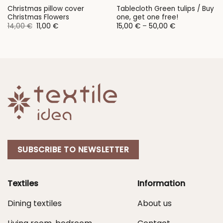
Christmas pillow cover
Tablecloth Green tulips / Buy
Christmas Flowers
one, get one free!
Original
Current
Price
14,00
€
11,00
€
15,00
€
–
50,00
€
price
price
range:
was:
is:
15,00 €
14,00 €.
11,00 €.
through
50,00 €
SUBSCRIBE TO NEWSLETTER
Textiles
Information
Dining textiles
About us