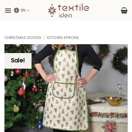
Skip
to
EN
content
CHRISTMAS GOODS
/
KITCHEN APRONS
Sale!