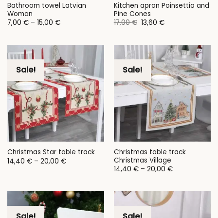
Bathroom towel Latvian
Kitchen apron Poinsettia and
Woman
Pine Cones
Price
Original
Current
7,00
€
–
15,00
€
17,00
€
13,60
€
range:
price
price
7,00 €
was:
is:
through
17,00 €.
13,60 €.
15,00 €
Sale!
Sale!
Christmas table track
Christmas Star table track
Christmas Village
Price
14,40
€
–
20,00
€
range:
Price
14,40
€
–
20,00
€
14,40 €
range:
through
14,40 €
20,00 €
through
20,00 €
Sale!
Sale!