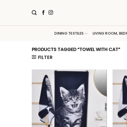
Skip
to
content
DINING TEXTILES
LIVING ROOM, BED
PRODUCTS TAGGED “TOWEL WITH CAT”
FILTER