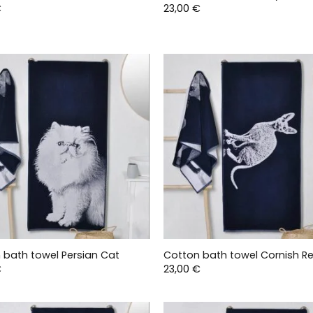
€
23,00
€
 bath towel Persian Cat
Cotton bath towel Cornish R
€
23,00
€