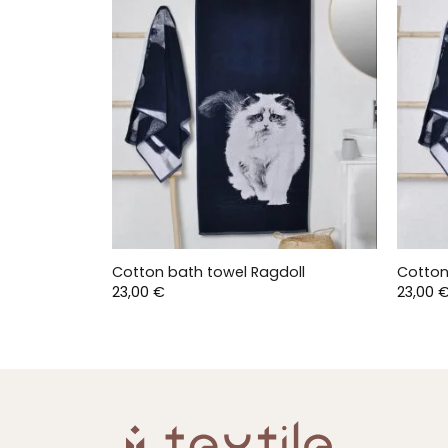
Cotton bath towel Ragdoll
Cotton
23,00
€
23,00