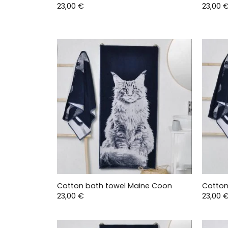
23,00
€
23,00
Cotton bath towel Maine Coon
Cotton
23,00
€
23,00