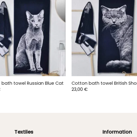
 bath towel Russian Blue Cat
Cotton bath towel British Sho
€
23,00
€
Textiles
Information