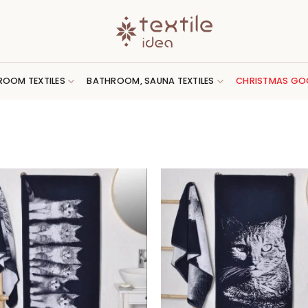
ROOM TEXTILES
BATHROOM, SAUNA TEXTILES
CHRISTMAS GO