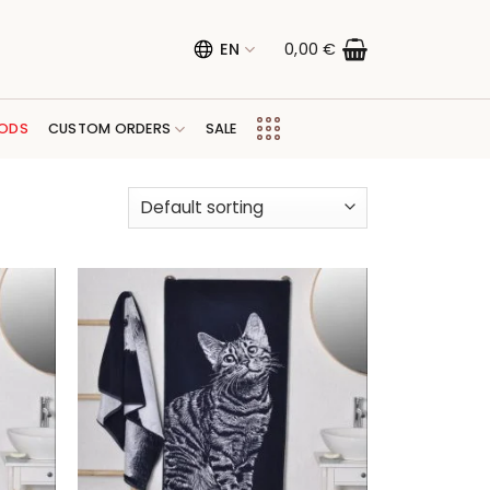
EN
0,00
€
ODS
CUSTOM ORDERS
SALE