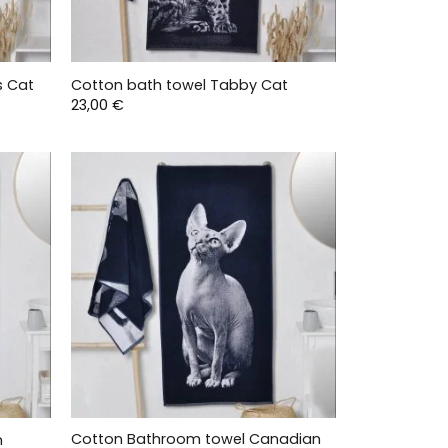
s Cat
Cotton bath towel Tabby Cat
23,00
€
Cotton Bathroom towel Canadian
n