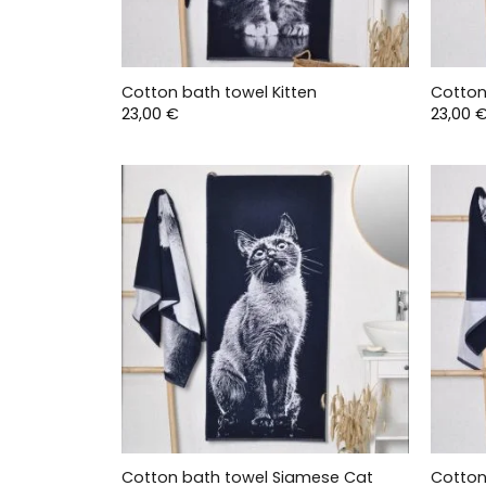
Cotton bath towel Kitten
Cotton
23,00
€
23,00
Cotton bath towel Siamese Cat
Cotton