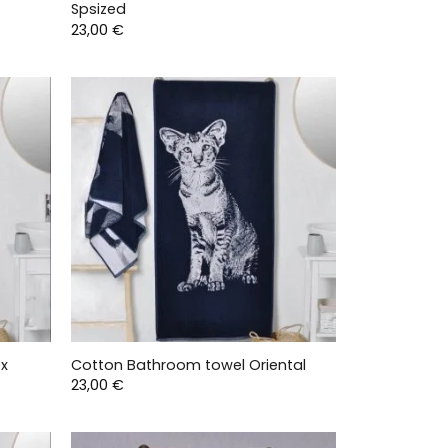
Spsized
23,00
€
ex
Cotton Bathroom towel Oriental
23,00
€