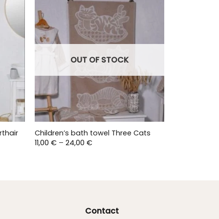
OUT OF STOCK
rthair
Children’s bath towel Three Cats
Price
11,00
€
–
24,00
€
range:
11,00 €
through
24,00 €
Contact