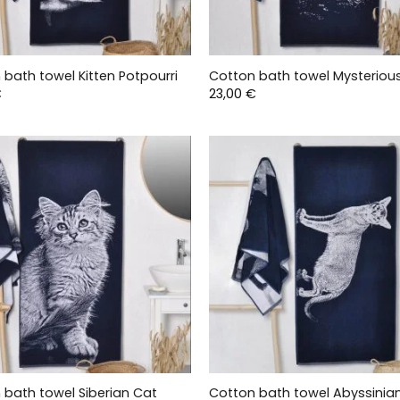
 bath towel Kitten Potpourri
Cotton bath towel Mysteriou
€
23,00
€
 bath towel Siberian Cat
Cotton bath towel Abyssinia