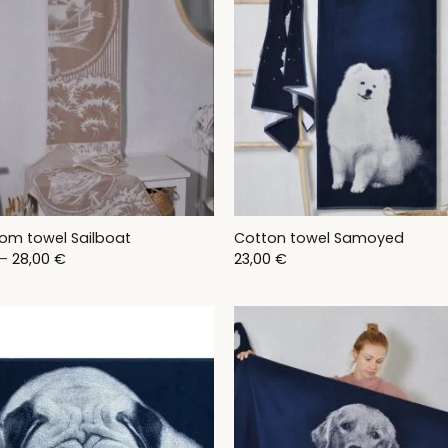
om towel Sailboat
Cotton towel Samoyed
Price
–
28,00
€
23,00
€
range:
11,00 €
through
28,00 €