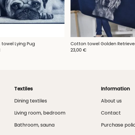
 towel Lying Pug
Cotton towel Golden Retrieve
€
23,00
€
Textiles
Information
Dining textiles
About us
Living room, bedroom
Contact
Bathroom, sauna
Purchase poli