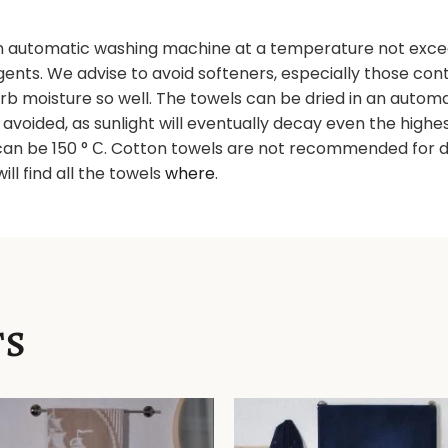
 automatic washing machine at a temperature not excee
nts. We advise to avoid softeners, especially those contai
orb moisture so well. The towels can be dried in an autom
e avoided, as sunlight will eventually decay even the high
an be 150 ° С. Cotton towels are not recommended for dr
will find all the towels
where
.
TS