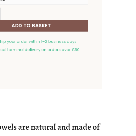
h towel Abyssinian quantity
ADD TO BASKET
ship your order within 1–2 business days
cel terminal delivery on orders over €50
 towels are natural and made of