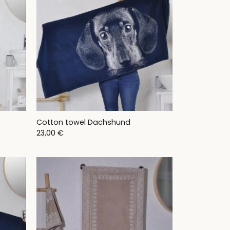
Cotton towel Dachshund
23,00
€