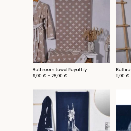
Bathroom towel Royal Lily
Bathro
Price
9,00
€
–
28,00
€
11,00
€
range:
9,00 €
through
28,00 €