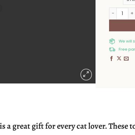
Cotton bat
We will 
Free par
s a great gift for every cat lover. These