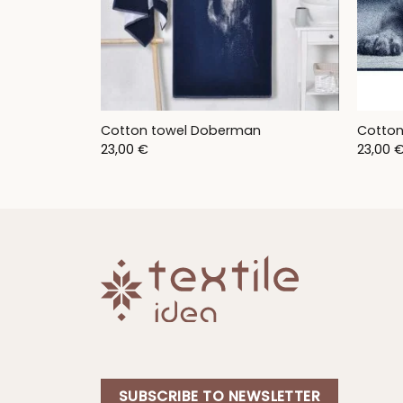
Cotton towel Doberman
Cotton
23,00
€
23,00
SUBSCRIBE TO NEWSLETTER