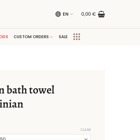
EN
0,00
€
ODS
CUSTOM ORDERS
SALE
n bath towel
inian
CLEAR