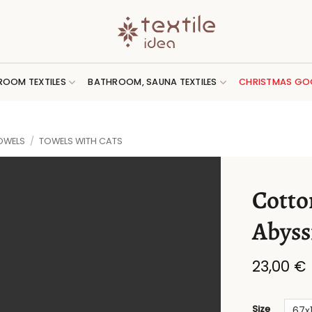
ROOM TEXTILES
BATHROOM, SAUNA TEXTILES
CHRISTMAS GO
OWELS
/
TOWELS WITH CATS
Cotto
Abyss
23,00
€
Size