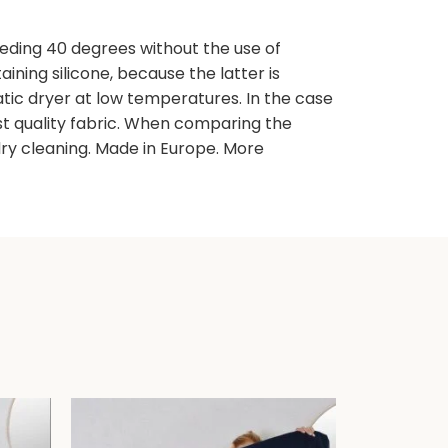
ding 40 degrees without the use of
ning silicone, because the latter is
atic dryer at low temperatures. In the case
est quality fabric. When comparing the
y cleaning. Made in Europe. More