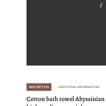
DESCRIPTION
ADDITIONAL INFORMATION
Cotton bath towel Abyssinian i