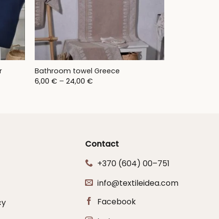
r
Bathroom towel Greece
Price
6,00
€
–
24,00
€
range:
6,00 €
through
24,00 €
Contact
+370 (604) 00–751
info@textileidea.com
Facebook
cy