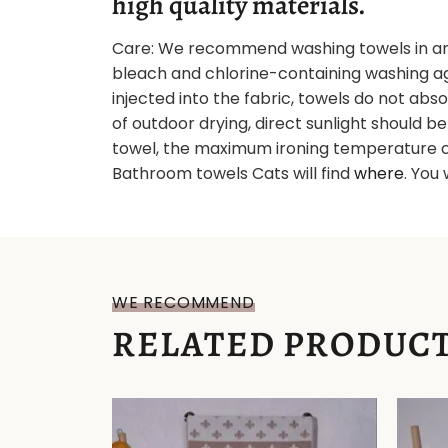
high quality materials.
Care: We recommend washing towels in an
bleach and chlorine-containing washing age
injected into the fabric, towels do not abs
of outdoor drying, direct sunlight should b
towel, the maximum ironing temperature c
Bathroom towels Cats will find
where
. You 
WE RECOMMEND
RELATED PRODUC