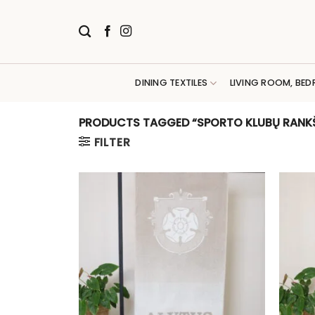
Skip
to
content
DINING TEXTILES
LIVING ROOM, BED
PRODUCTS TAGGED “SPORTO KLUBŲ RANKŠ
FILTER