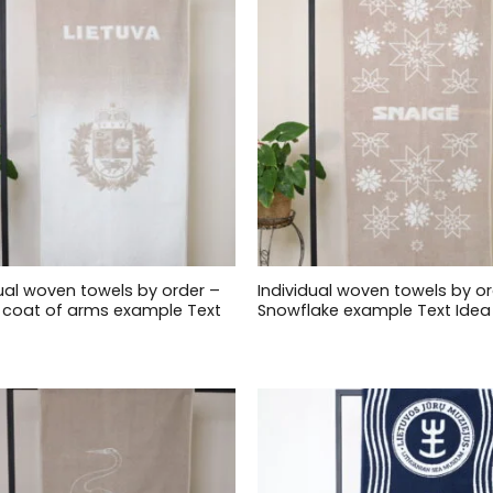
dual woven towels by order –
Individual woven towels by or
ai coat of arms example Text
Snowflake example Text Idea