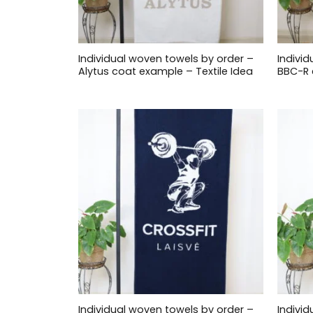
Individual woven towels by order –
Indivi
Alytus coat example – Textile Idea
BBC-R 
Individual woven towels by order –
Indivi