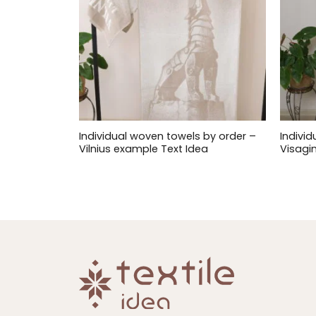
Individual woven towels by order –
Indivi
Vilnius example Text Idea
Visagi