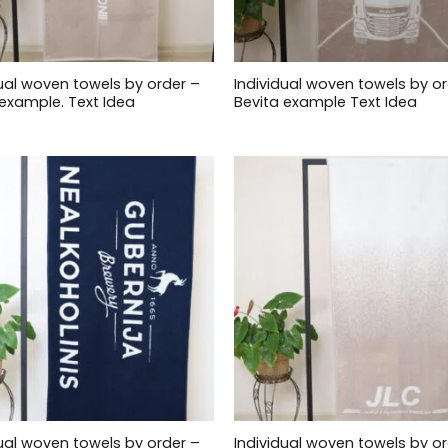
dual woven towels by order –
Individual woven towels by or
example. Text Idea
Bevita example Text Idea
dual woven towels by order –
Individual woven towels by or