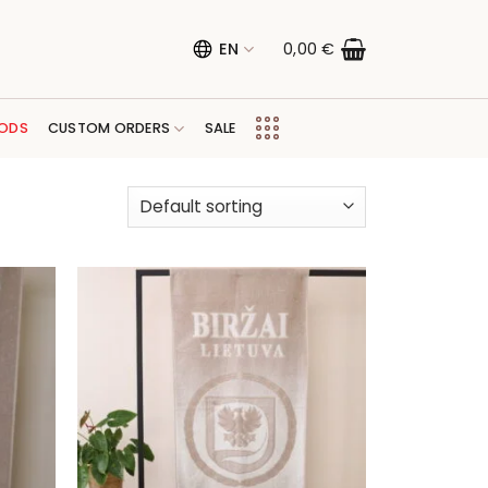
EN
0,00
€
ODS
CUSTOM ORDERS
SALE