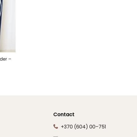
der –
Contact
+370 (604) 00–751