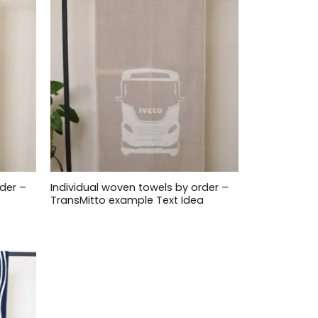
der –
Individual woven towels by order –
TransMitto example Text Idea