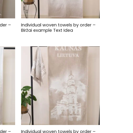
der –
Individual woven towels by order –
Biržai example Text Idea
der –
Individual woven towels by order –