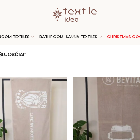
ROOM TEXTILES
BATHROOM, SAUNA TEXTILES
CHRISTMAS GO
LUOSČIAI”