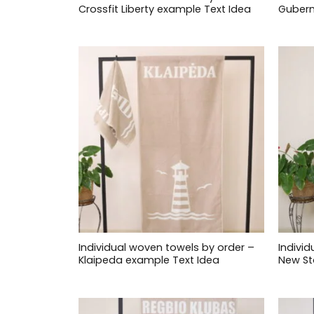
Crossfit Liberty example Text Idea
Gubern
Individual woven towels by order –
Indivi
Klaipeda example Text Idea
New St