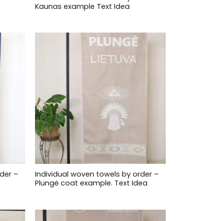
Kaunas example Text Idea
der –
Individual woven towels by order –
Plungė coat example. Text Idea