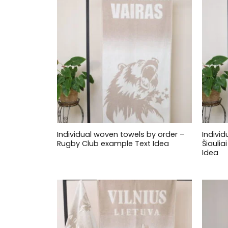
Individual woven towels by order –
Indivi
Rugby Club example Text Idea
Šiauli
Idea