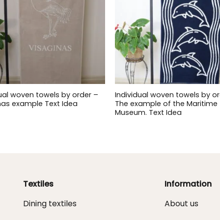
dual woven towels by order –
Individual woven towels by or
nas example Text Idea
The example of the Maritime
Museum. Text Idea
Textiles
Information
Dining textiles
About us