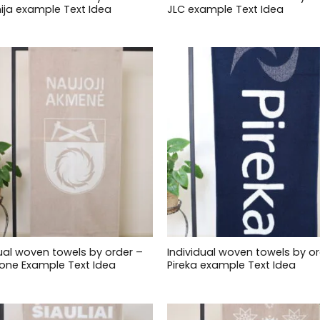
ija example Text Idea
JLC example Text Idea
dual woven towels by order –
Individual woven towels by or
one Example Text Idea
Pireka example Text Idea