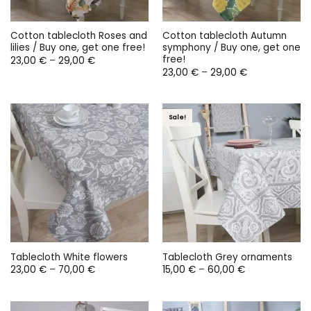
Cotton tablecloth Roses and
Cotton tablecloth Autumn
lilies / Buy one, get one free!
symphony / Buy one, get one
free!
Price
23,00
€
–
29,00
€
range:
Price
23,00
€
–
29,00
€
23,00 €
range:
through
23,00 €
29,00 €
through
29,00 €
Sale!
Tablecloth White flowers
Tablecloth Grey ornaments
Price
Price
23,00
€
–
70,00
€
15,00
€
–
60,00
€
range:
range:
23,00 €
15,00 €
through
through
70,00 €
60,00 €