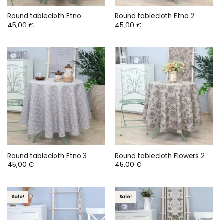
Round tablecloth Etno
Round tablecloth Etno 2
45,00
€
45,00
€
Round tablecloth Etno 3
Round tablecloth Flowers 2
45,00
€
45,00
€
Sale!
Sale!