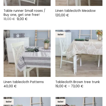
Table runner Small roses /
Linen tablecloth Meadow
Buy one, get one free!
120,00
€
Original
Current
18,00
€
9,00
€
price
price
was:
is:
18,00 €.
9,00 €.
Sale!
Linen tablecloth Patterns
Tablecloth Brown tree trunk
Price
40,00
€
19,00
€
–
73,00
€
range:
19,00 €
through
73,00 €
Sale!
Sale!