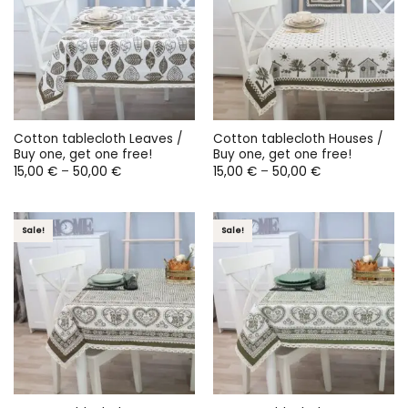
Cotton tablecloth Leaves /
Cotton tablecloth Houses /
Buy one, get one free!
Buy one, get one free!
Price
Price
15,00
€
–
50,00
€
15,00
€
–
50,00
€
range:
range:
15,00 €
15,00 €
through
through
50,00 €
50,00 €
Sale!
Sale!