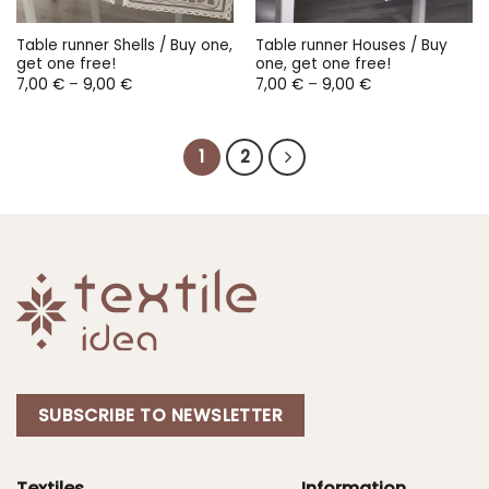
Table runner Shells / Buy one,
Table runner Houses / Buy
get one free!
one, get one free!
Price
Price
7,00
€
–
9,00
€
7,00
€
–
9,00
€
range:
range:
7,00 €
7,00 €
through
through
9,00 €
9,00 €
1
2
SUBSCRIBE TO NEWSLETTER
Textiles
Information