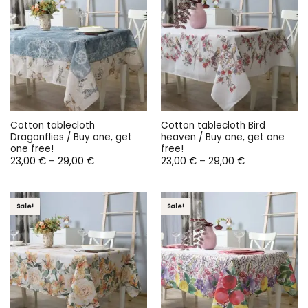
Cotton tablecloth
Cotton tablecloth Bird
Dragonflies / Buy one, get
heaven / Buy one, get one
one free!
free!
Price
Price
23,00
€
–
29,00
€
23,00
€
–
29,00
€
range:
range:
23,00 €
23,00 €
through
through
29,00 €
29,00 €
Sale!
Sale!