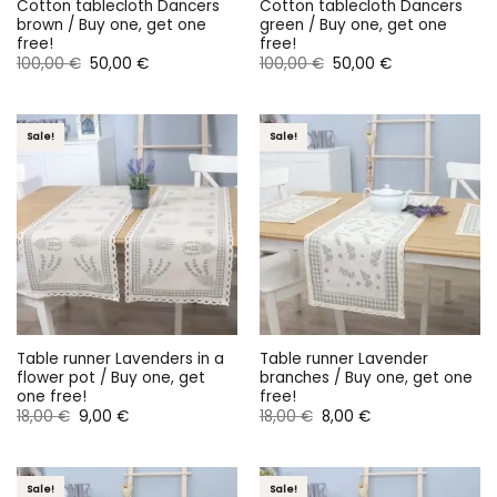
Cotton tablecloth Dancers
Cotton tablecloth Dancers
brown / Buy one, get one
green / Buy one, get one
free!
free!
Original
Current
Original
Current
100,00
€
50,00
€
100,00
€
50,00
€
price
price
price
price
was:
is:
was:
is:
100,00 €.
50,00 €.
100,00 €.
50,00 €.
Sale!
Sale!
Table runner Lavenders in a
Table runner Lavender
flower pot / Buy one, get
branches / Buy one, get one
one free!
free!
Original
Current
Original
Current
18,00
€
9,00
€
18,00
€
8,00
€
price
price
price
price
was:
is:
was:
is:
18,00 €.
9,00 €.
18,00 €.
8,00 €.
Sale!
Sale!