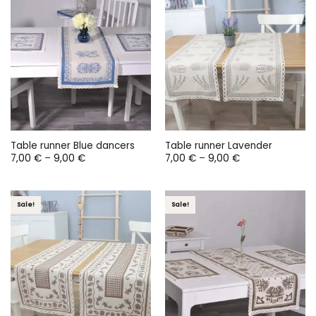
Table runner Blue dancers
Table runner Lavender
Price
Price
7,00
€
–
9,00
€
7,00
€
–
9,00
€
range:
range:
7,00 €
7,00 €
through
through
9,00 €
9,00 €
Sale!
Sale!