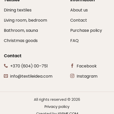
Dining textiles
About us
Living room, bedroom
Contact
Bathroom, sauna
Purchase policy
Christmas goods
FAQ
Contact
+370 (604) 00–751
Facebook
info@textileidea.com
Instagram
All rights reserved © 2026
Privacy policy
Created by
IGSME.COM