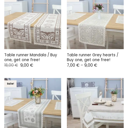
Table runner Mandala / Buy
Table runner Grey hearts /
one, get one free!
Buy one, get one free!
Original
Current
Price
18,00
€
9,00
€
7,00
€
–
9,00
€
price
price
range:
was:
is:
7,00 €
18,00 €.
9,00 €.
through
9,00 €
Sale!