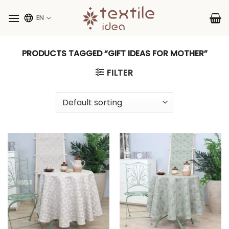
Skip
to
EN
content
PRODUCTS TAGGED “GIFT IDEAS FOR MOTHER”
FILTER