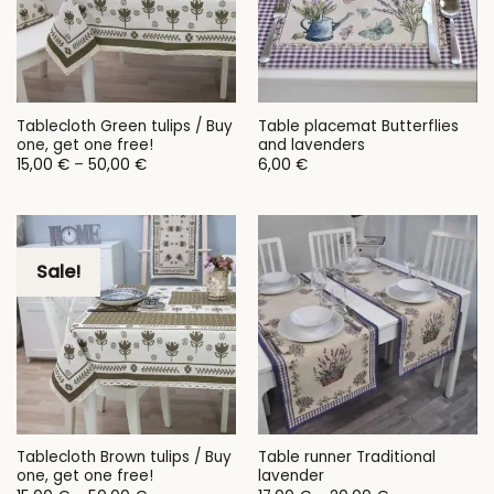
Tablecloth Green tulips / Buy
Table placemat Butterflies
one, get one free!
and lavenders
Price
15,00
€
–
50,00
€
6,00
€
range:
15,00 €
through
50,00 €
Sale!
Tablecloth Brown tulips / Buy
Table runner Traditional
one, get one free!
lavender