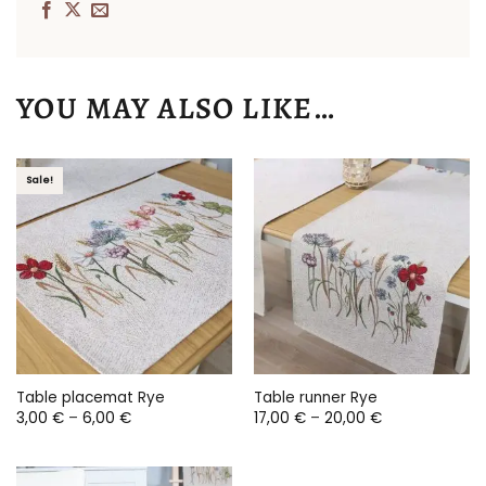
YOU MAY ALSO LIKE…
Sale!
Table placemat Rye
Table runner Rye
Price
Price
3,00
€
–
6,00
€
17,00
€
–
20,00
€
range:
range:
3,00 €
17,00 €
through
through
6,00 €
20,00 €