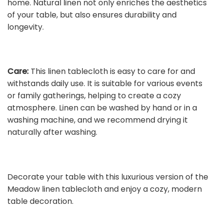
home. Natural linen not only enriches the aesthetics
of your table, but also ensures durability and
longevity.
Care:
This linen tablecloth is easy to care for and
withstands daily use. It is suitable for various events
or family gatherings, helping to create a cozy
atmosphere. Linen can be washed by hand or in a
washing machine, and we recommend drying it
naturally after washing.
Decorate your table with this luxurious version of the
Meadow linen tablecloth and enjoy a cozy, modern
table decoration.