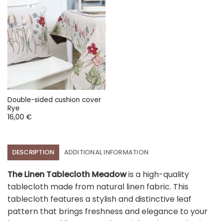
Double-sided cushion cover
Rye
16,00
€
DESCRIPTION
ADDITIONAL INFORMATION
The Linen Tablecloth Meadow
is a high-quality
tablecloth made from natural linen fabric. This
tablecloth features a stylish and distinctive leaf
pattern that brings freshness and elegance to your