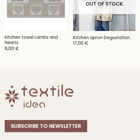
OUT OF STOCK
Kitchen towel Lambs and
Kitchen apron Degustation
hearts
17,00
€
6,00
€
SUBSCRIBE TO NEWSLETTER