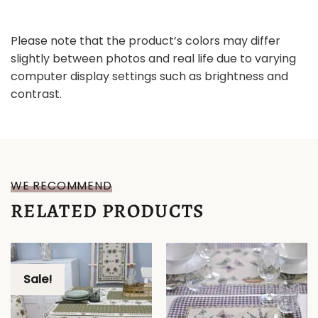
Please note that the product’s colors may differ
slightly between photos and real life due to varying
computer display settings such as brightness and
contrast.
WE RECOMMEND
RELATED PRODUCTS
Sale!