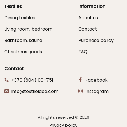
Textiles
Information
Dining textiles
About us
Living room, bedroom
Contact
Bathroom, sauna
Purchase policy
Christmas goods
FAQ
Contact
+370 (604) 00–751
Facebook
info@textileidea.com
Instagram
All rights reserved © 2026
Privacy policy