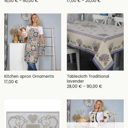
Price
Price
15,00
€
–
50,00
€
17,00
€
–
20,00
€
range:
range:
15,00 €
17,00 €
through
through
50,00 €
20,00 €
Tablecloth Traditional
Kitchen apron Ornaments
lavender
17,00
€
Price
28,00
€
–
90,00
€
range:
28,00 €
through
90,00 €