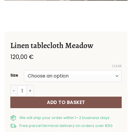
Linen tablecloth Meadow
120,00
€
CLEAR
Size
Linen tablecloth Meadow quantity
ADD TO BASKET
We will ship your order within 1–2 business days
Free parcel terminal delivery on orders over €50