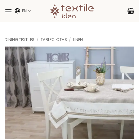
Skip
to
EN
content
DINING TEXTILES
/
TABLECLOTHS
/
LINEN