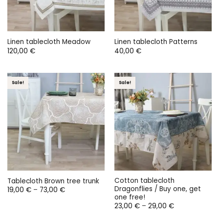
Linen tablecloth Meadow
Linen tablecloth Patterns
120,00
€
40,00
€
Sale!
Sale!
Cotton tablecloth
Tablecloth Brown tree trunk
Dragonflies / Buy one, get
Price
19,00
€
–
73,00
€
range:
one free!
19,00 €
Price
23,00
€
–
29,00
€
through
range:
73,00 €
23,00 €