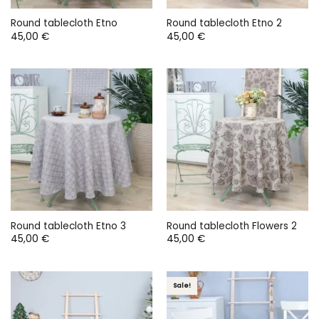
Round tablecloth Etno
Round tablecloth Etno 2
45,00
€
45,00
€
Round tablecloth Etno 3
Round tablecloth Flowers 2
45,00
€
45,00
€
Sale!