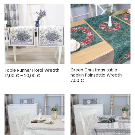
through
18,00 €.
9,00 €.
9,00 €
Green Christmas table
Table Runner Floral Wreath
napkin Poinsettia Wreath
Price
17,00
€
–
20,00
€
range:
7,00
€
17,00 €
through
20,00 €