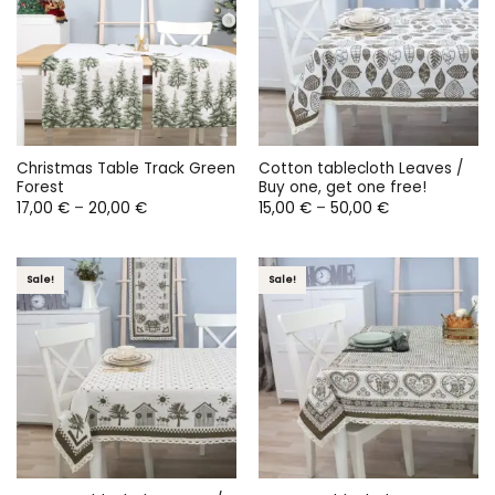
Christmas Table Track Green
Cotton tablecloth Leaves /
Forest
Buy one, get one free!
Price
Price
17,00
€
–
20,00
€
15,00
€
–
50,00
€
range:
range:
17,00 €
15,00 €
through
through
20,00 €
50,00 €
Sale!
Sale!