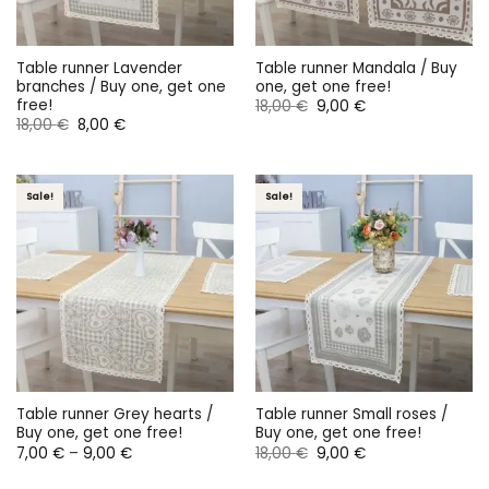
Table runner Lavender
Table runner Mandala / Buy
branches / Buy one, get one
one, get one free!
free!
Original
Current
18,00
€
9,00
€
price
price
Original
Current
18,00
€
8,00
€
was:
is:
price
price
18,00 €.
9,00 €.
was:
is:
18,00 €.
8,00 €.
Sale!
Sale!
Table runner Grey hearts /
Table runner Small roses /
Buy one, get one free!
Buy one, get one free!
Price
Original
Current
7,00
€
–
9,00
€
18,00
€
9,00
€
range:
price
price
7,00 €
was:
is: