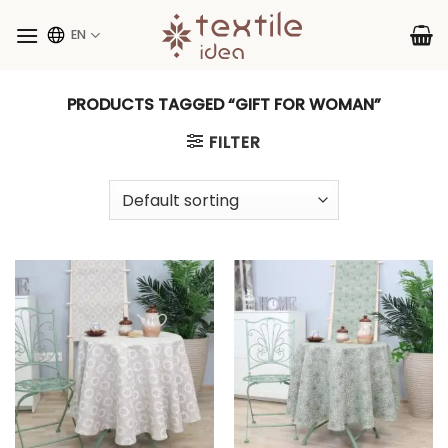
Skip
to
EN
content
PRODUCTS TAGGED “GIFT FOR WOMAN”
FILTER