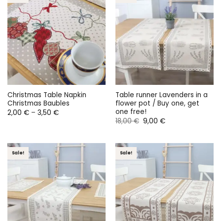
Christmas Table Napkin
Table runner Lavenders in a
Christmas Baubles
flower pot / Buy one, get
one free!
Price
2,00
€
–
3,50
€
range:
Original
Current
18,00
€
9,00
€
2,00 €
price
price
through
was:
is:
3,50 €
18,00 €.
9,00 €.
Sale!
Sale!