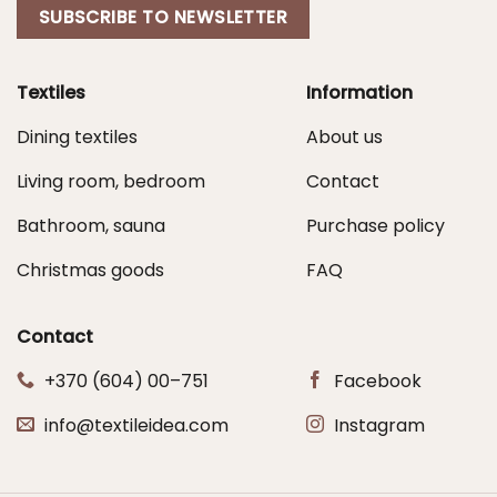
SUBSCRIBE TO NEWSLETTER
Textiles
Information
Dining textiles
About us
Living room, bedroom
Contact
Bathroom, sauna
Purchase policy
Christmas goods
FAQ
Contact
+370 (604) 00–751
Facebook
info@textileidea.com
Instagram