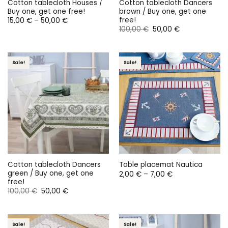
Cotton tablecloth Houses /
Cotton tablecloth Dancers
Buy one, get one free!
brown / Buy one, get one
free!
Price
15,00
€
–
50,00
€
range:
Original
Current
100,00
€
50,00
€
15,00 €
price
price
through
was:
is:
50,00 €
100,00 €.
50,00 €.
Sale!
Sale!
Cotton tablecloth Dancers
Table placemat Nautica
green / Buy one, get one
Price
2,00
€
–
7,00
€
range:
free!
2,00 €
Original
Current
100,00
€
50,00
€
through
price
price
7,00 €
was:
is:
100,00 €.
50,00 €.
Sale!
Sale!