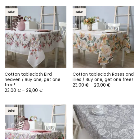
through
29,00 €
Sale!
Sale!
Cotton tablecloth Bird
Cotton tablecloth Roses and
heaven / Buy one, get one
lilies / Buy one, get one free!
free!
Price
23,00
€
–
29,00
€
range:
Price
23,00
€
–
29,00
€
23,00 €
range:
through
23,00 €
29,00 €
through
29,00 €
Sale!