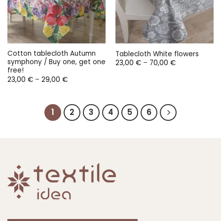
Cotton tablecloth Autumn
Tablecloth White flowers
symphony / Buy one, get one
Price
23,00
€
–
70,00
€
range:
free!
23,00 €
Price
23,00
€
–
29,00
€
through
range:
70,00 €
23,00 €
through
29,00 €
1
2
3
4
5
6