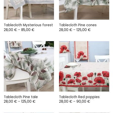
Tablecloth Mysterious forest
Tablecloth Pine cones
Price
Price
28,00
€
–
85,00
€
28,00
€
–
125,00
€
range:
range:
28,00 €
28,00 €
through
through
85,00 €
125,00 €
Tablecloth Pine tale
Tablecloth Red poppies
Price
Price
28,00
€
–
125,00
€
28,00
€
–
90,00
€
range:
range:
28,00 €
28,00 €
through
through