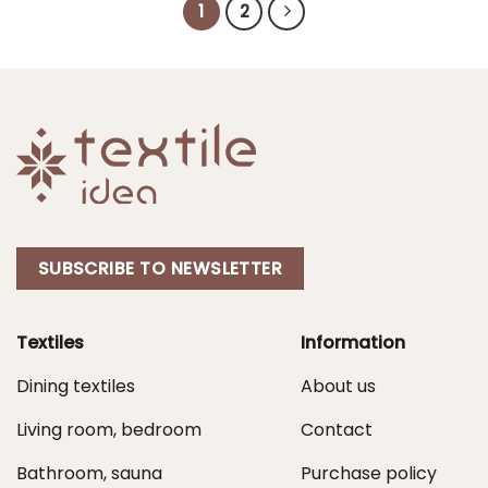
1
2
SUBSCRIBE TO NEWSLETTER
Textiles
Information
Dining textiles
About us
Living room, bedroom
Contact
Bathroom, sauna
Purchase policy