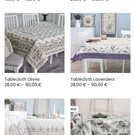
range:
range:
19,00 €
28,00 €
through
through
73,00 €
105,00 €
Tablecloth Olives
Tablecloth Lavenders
Price
Price
28,00
€
–
90,00
€
28,00
€
–
90,00
€
range:
range:
28,00 €
28,00 €
through
through
90,00 €
90,00 €