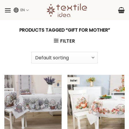
Skip
to
EN
content
PRODUCTS TAGGED “GIFT FOR MOTHER”
FILTER
Sale!