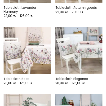
Tablecloth Lavender
Tablecloth Autumn goods
Harmony
Price
22,00
€
–
70,00
€
range:
Price
28,00
€
–
125,00
€
22,00 €
range:
through
28,00 €
70,00 €
through
125,00 €
Tablecloth Bees
Tablecloth Elegance
Price
Price
28,00
€
–
125,00
€
28,00
€
–
125,00
€
range:
range:
28,00 €
28,00 €
through
through
125,00 €
125,00 €