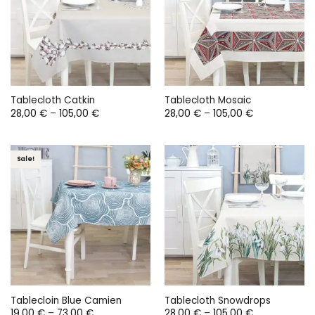
Tablecloth Catkin
Tablecloth Mosaic
Price
Price
28,00
€
–
105,00
€
28,00
€
–
105,00
€
range:
range:
28,00 €
28,00 €
through
through
105,00 €
105,00 €
Sale!
Tablecloin Blue Camien
Tablecloth Snowdrops
Price
Price
19,00
€
–
73,00
€
28,00
€
–
105,00
€