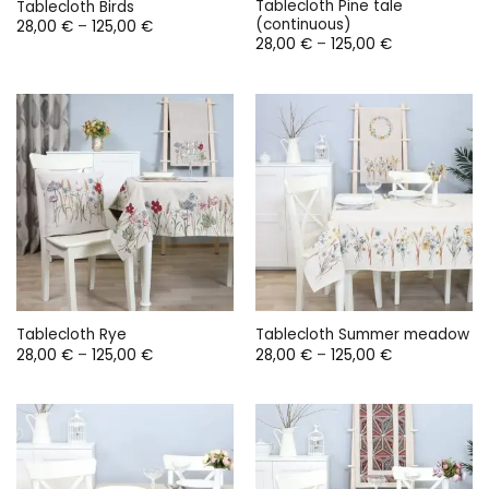
Tablecloth Pine tale
Tablecloth Birds
(continuous)
Price
28,00
€
–
125,00
€
range:
Price
28,00
€
–
125,00
€
28,00 €
range:
through
28,00 €
125,00 €
through
125,00 €
Tablecloth Rye
Tablecloth Summer meadow
Price
Price
28,00
€
–
125,00
€
28,00
€
–
125,00
€
range:
range:
28,00 €
28,00 €
through
through
125,00 €
125,00 €