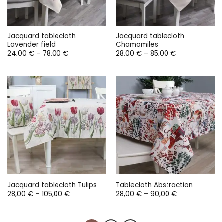
Jacquard tablecloth
Jacquard tablecloth
Lavender field
Chamomiles
Price
Price
24,00
€
–
78,00
€
28,00
€
–
85,00
€
range:
range:
24,00 €
28,00 €
through
through
78,00 €
85,00 €
Jacquard tablecloth Tulips
Tablecloth Abstraction
Price
Price
28,00
€
–
105,00
€
28,00
€
–
90,00
€
range:
range:
28,00 €
28,00 €
through
through
105,00 €
90,00 €