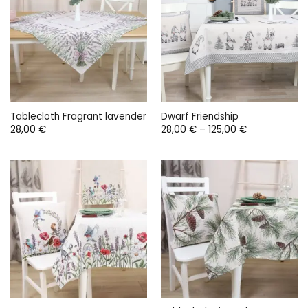
Tablecloth Fragrant lavender
Dwarf Friendship
Price
28,00
€
28,00
€
–
125,00
€
range:
28,00 €
through
125,00 €