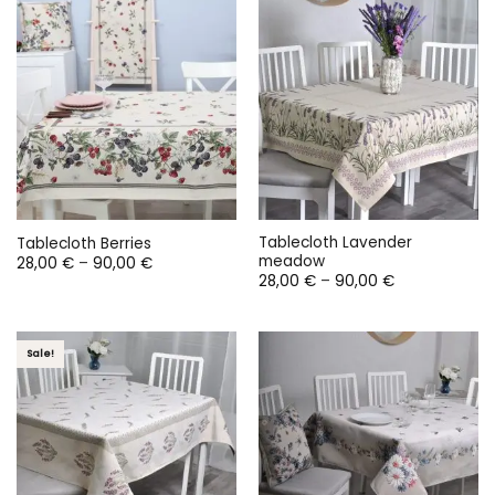
125,00 €
90,00 €
Tablecloth Lavender
Tablecloth Berries
meadow
Price
28,00
€
–
90,00
€
range:
Price
28,00
€
–
90,00
€
28,00 €
range:
through
28,00 €
90,00 €
through
90,00 €
Sale!