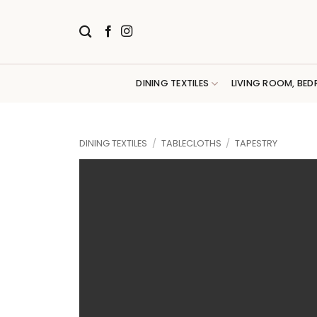
Skip
to
content
DINING TEXTILES
LIVING ROOM, BED
DINING TEXTILES
/
TABLECLOTHS
/
TAPESTRY