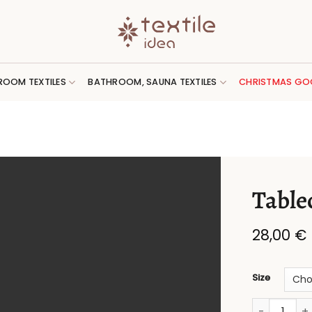
ROOM TEXTILES
BATHROOM, SAUNA TEXTILES
CHRISTMAS GO
Tablec
28,00
€
Size
Tablecloth 