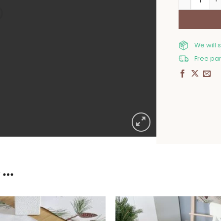
We will 
Free par
E…