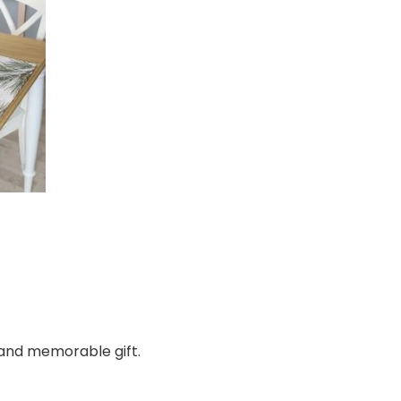
e, and memorable gift.