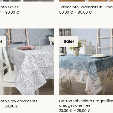
loth Olives
Tablecloth Lavenders in Orn
Price
Price
€
–
90,00
€
50,00
€
–
85,00
€
range:
range:
28,00 €
50,00 €
through
through
90,00 €
85,00 €
!
Sale!
Cotton tablecloth Dragonflie
loth Grey ornaments
one, get one free!
Price
–
60,00
€
range:
Price
23,00
€
–
29,00
€