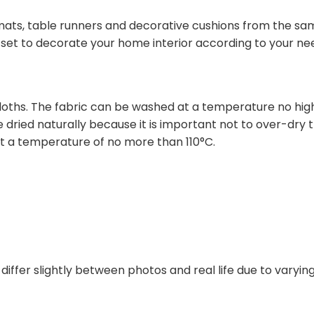
mats, table runners and decorative cushions from the sam
a set to decorate your home interior according to your ne
hs. The fabric can be washed at a temperature no highe
dried naturally because it is important not to over-dry t
 a temperature of no more than 110°C.
differ slightly between photos and real life due to varyi