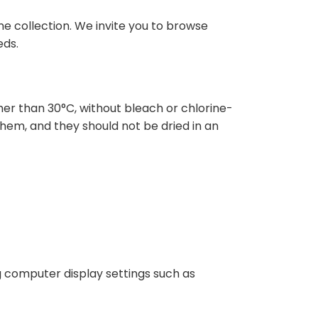
e collection. We invite you to browse
eds.
r than 30°C, without bleach or chlorine-
hem, and they should not be dried in an
ng computer display settings such as