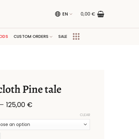
EN
0,00
€
ODS
CUSTOM ORDERS
SALE
loth Pine tale
Price
–
125,00
€
range:
28,00 €
CLEAR
through
125,00 €
Pine tale quantity