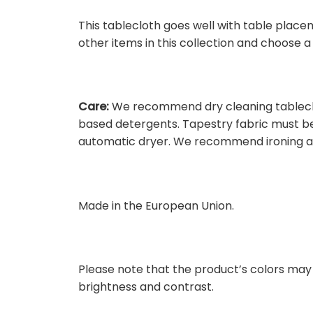
This tablecloth goes well with table place
other items in this collection and choose 
Care:
We recommend dry cleaning tableclot
based detergents. Tapestry fabric must be 
automatic dryer. We recommend ironing at
Made in the European Union.
Please note that the product’s colors may 
brightness and contrast.