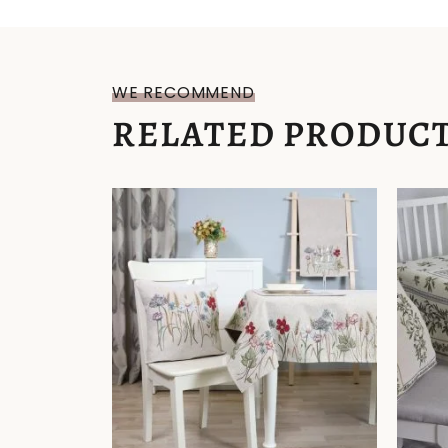
WE RECOMMEND
RELATED PRODUC