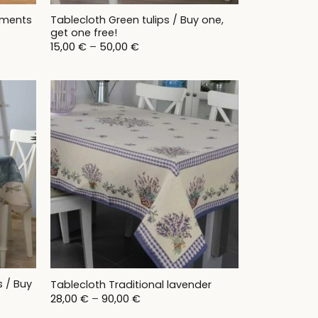
Tablecloth Green tulips / Buy one,
aments
get one free!
Price
15,00
€
–
50,00
€
range:
15,00 €
through
50,00 €
s / Buy
Tablecloth Traditional lavender
Price
28,00
€
–
90,00
€
range: