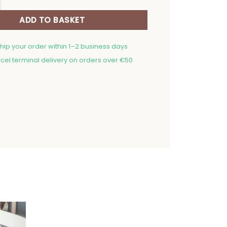
ADD TO BASKET
ship your order within 1–2 business days
cel terminal delivery on orders over €50