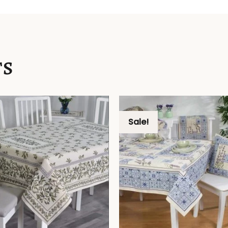
TS
Sale!