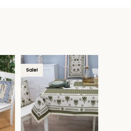
Sale!