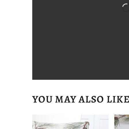
YOU MAY ALSO LIK