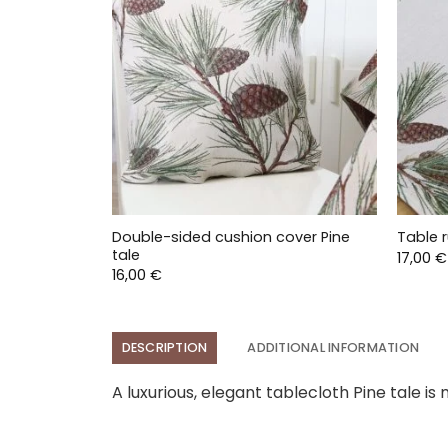
Double-sided cushion cover Pine
Table r
tale
17,00
€
16,00
€
DESCRIPTION
ADDITIONAL INFORMATION
A luxurious, elegant tablecloth Pine tale is