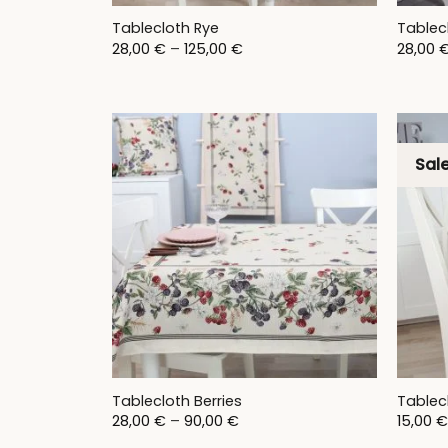
Tablecloth Rye
Tablec
Price
28,00
€
–
125,00
€
28,00
range:
28,00 €
through
125,00 €
Sale
Tablecloth Berries
Tablec
Price
28,00
€
–
90,00
€
15,00
€
range: