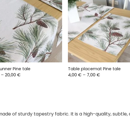
unner Pine tale
Table placemat Pine tale
Price
Price
–
20,00
€
4,00
€
–
7,00
€
range:
range:
17,00 €
4,00 €
through
through
20,00 €
7,00 €
 made of sturdy tapestry fabric. It is a high-quality, subtl