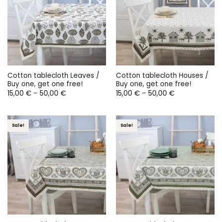
Cotton tablecloth Leaves /
Cotton tablecloth Houses /
Buy one, get one free!
Buy one, get one free!
Price
Price
15,00
€
–
50,00
€
15,00
€
–
50,00
€
range:
range:
15,00 €
15,00 €
through
through
50,00 €
50,00 €
Sale!
Sale!