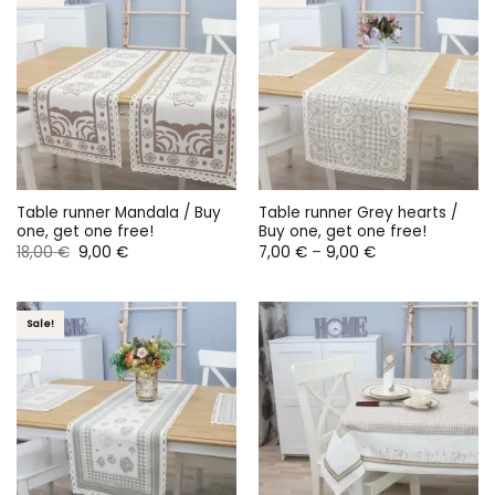
Table runner Mandala / Buy
Table runner Grey hearts /
one, get one free!
Buy one, get one free!
Original
Current
Price
18,00
€
9,00
€
7,00
€
–
9,00
€
price
price
range:
was:
is:
7,00 €
18,00 €.
9,00 €.
through
9,00 €
Sale!