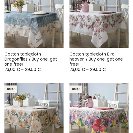
Cotton tablecloth
Cotton tablecloth Bird
Dragonflies / Buy one, get
heaven / Buy one, get one
one free!
free!
Price
Price
23,00
€
–
29,00
€
23,00
€
–
29,00
€
range:
range:
23,00 €
23,00 €
through
through
29,00 €
29,00 €
Sale!
Sale!