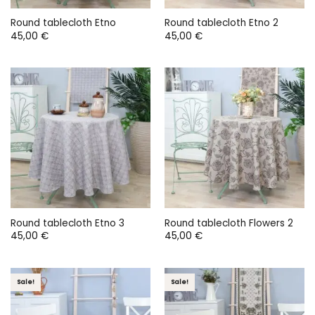
Round tablecloth Etno
Round tablecloth Etno 2
45,00
€
45,00
€
Round tablecloth Etno 3
Round tablecloth Flowers 2
45,00
€
45,00
€
Sale!
Sale!