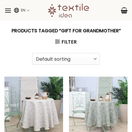
Skip
to
EN
content
PRODUCTS TAGGED “GIFT FOR GRANDMOTHER”
FILTER