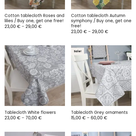
Cotton tablecloth Roses and
Cotton tablecloth Autumn
lilies / Buy one, get one free!
symphony / Buy one, get one
free!
Price
23,00
€
–
29,00
€
range:
Price
23,00
€
–
29,00
€
23,00 €
range:
through
23,00 €
29,00 €
through
29,00 €
Sale!
Tablecloth White flowers
Tablecloth Grey ornaments
Price
Price
23,00
€
–
70,00
€
15,00
€
–
60,00
€
range:
range:
23,00 €
15,00 €
through
through
70,00 €
60,00 €