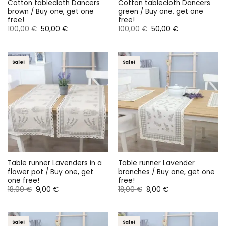
Cotton tablecloth Dancers
Cotton tablecloth Dancers
brown / Buy one, get one
green / Buy one, get one
free!
free!
Original
Current
Original
Current
100,00
€
50,00
€
100,00
€
50,00
€
price
price
price
price
was:
is:
was:
is:
100,00 €.
50,00 €.
100,00 €.
50,00 €.
Sale!
Sale!
Table runner Lavenders in a
Table runner Lavender
flower pot / Buy one, get
branches / Buy one, get one
one free!
free!
Original
Current
Original
Current
18,00
€
9,00
€
18,00
€
8,00
€
price
price
price
price
was:
is:
was:
is:
18,00 €.
9,00 €.
18,00 €.
8,00 €.
Sale!
Sale!