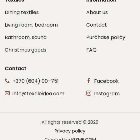
Dining textiles
About us
Living room, bedroom
Contact
Bathroom, sauna
Purchase policy
Christmas goods
FAQ
Contact
+370 (604) 00–751
Facebook
info@textileidea.com
Instagram
All rights reserved © 2026
Privacy policy
Created by
IGSME.COM