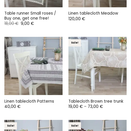
Table runner Small roses /
Linen tablecloth Meadow
Buy one, get one free!
120,00
€
Original
Current
18,00
€
9,00
€
price
price
was:
is:
18,00 €.
9,00 €.
Sale!
Linen tablecloth Patterns
Tablecloth Brown tree trunk
Price
40,00
€
19,00
€
–
73,00
€
range:
19,00 €
through
73,00 €
Sale!
Sale!