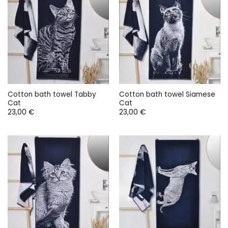
Cotton bath towel Tabby
Cotton bath towel Siamese
Cat
Cat
23,00
€
23,00
€