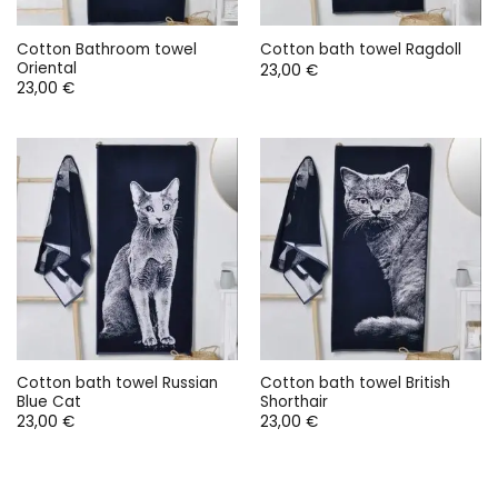
Cotton Bathroom towel
Cotton bath towel Ragdoll
Oriental
23,00
€
23,00
€
Cotton bath towel Russian
Cotton bath towel British
Blue Cat
Shorthair
23,00
€
23,00
€