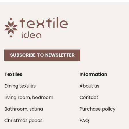
SUBSCRIBE TO NEWSLETTER
Textiles
Information
Dining textiles
About us
Living room, bedroom
Contact
Bathroom, sauna
Purchase policy
Christmas goods
FAQ