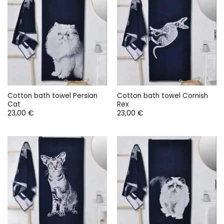
Cotton bath towel Persian
Cotton bath towel Cornish
Cat
Rex
23,00
€
23,00
€