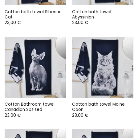
Cotton bath towel Siberian
Cotton bath towel
Cat
Abyssinian
23,00
€
23,00
€
Cotton Bathroom towel
Cotton bath towel Maine
Canadian Spsized
Coon
23,00
€
23,00
€