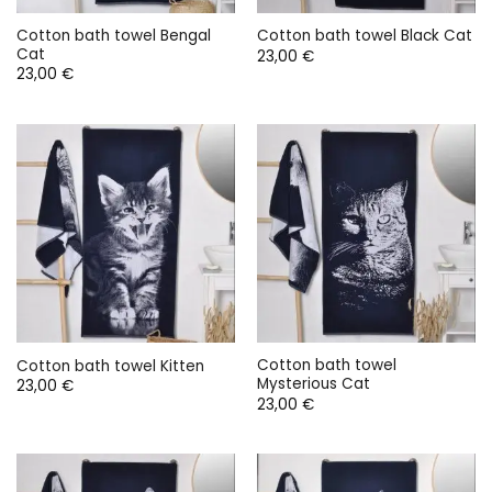
Cotton bath towel Bengal
Cotton bath towel Black Cat
Cat
23,00
€
23,00
€
Cotton bath towel
Cotton bath towel Kitten
Mysterious Cat
23,00
€
23,00
€