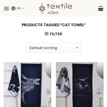
Skip
to
EN
content
PRODUCTS TAGGED “CAT TOWEL”
FILTER