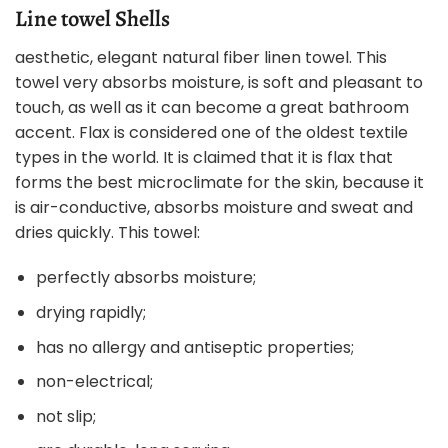
Line towel Shells
aesthetic, elegant natural fiber linen towel. This
towel very absorbs moisture, is soft and pleasant to
touch, as well as it can become a great bathroom
accent. Flax is considered one of the oldest textile
types in the world. It is claimed that it is flax that
forms the best microclimate for the skin, because it
is air-conductive, absorbs moisture and sweat and
dries quickly. This towel:
perfectly absorbs moisture;
drying rapidly;
has no allergy and antiseptic properties;
non-electrical;
not slip;