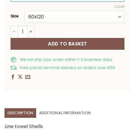
CLEAR
Size
Line towel Shells quantity
ADD TO BASKET
We will ship your order within 1–2 business days
Free parcel terminal delivery on orders over €50
DESCRIPTION
ADDITIONAL INFORMATION
Line towel Shells