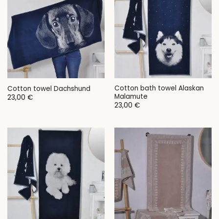
Cotton bath towel Alaskan
Cotton towel Dachshund
Malamute
23,00
€
23,00
€