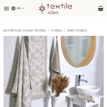
Skip
to
EN
content
BATHROOM, SAUNA TEXTILES
/
TOWELS
/
LINEN TOWELS