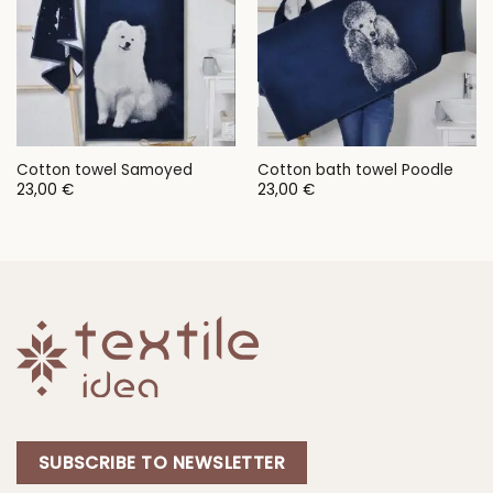
Cotton towel Samoyed
Cotton bath towel Poodle
23,00
€
23,00
€
SUBSCRIBE TO NEWSLETTER