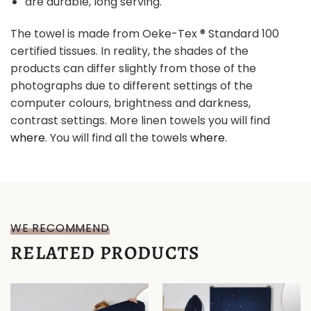
are durable, long serving.
The towel is made from Oeke-Tex ® Standard 100
certified tissues. In reality, the shades of the
products can differ slightly from those of the
photographs due to different settings of the
computer colours, brightness and darkness,
contrast settings. More linen towels you will find
where
. You will find all the towels
where
.
WE RECOMMEND
RELATED PRODUCTS