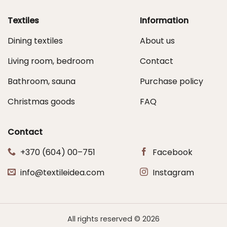
Textiles
Information
Dining textiles
About us
Living room, bedroom
Contact
Bathroom, sauna
Purchase policy
Christmas goods
FAQ
Contact
+370 (604) 00–751
Facebook
info@textileidea.com
Instagram
All rights reserved © 2026