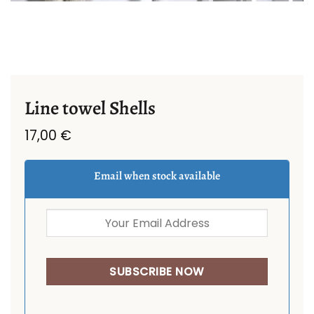
Line towel Shells
17,00
€
Email when stock available