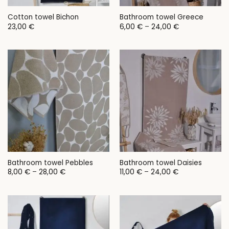
Cotton towel Bichon
Bathroom towel Greece
Price
23,00
€
6,00
€
–
24,00
€
range:
6,00 €
through
24,00 €
Bathroom towel Pebbles
Bathroom towel Daisies
Price
Price
8,00
€
–
28,00
€
11,00
€
–
24,00
€
range:
range:
8,00 €
11,00 €
through
through
28,00 €
24,00 €