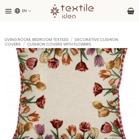
Skip
to
EN
content
LIVING ROOM, BEDROOM TEXTILES
/
DECORATIVE CUSHION
COVERS
/
CUSHION COVERS WITH FLOWERS