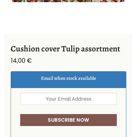
Cushion cover Tulip assortment
14,00
€
Email when stock available