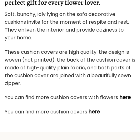
perfect gift for every flower lover.
Soft, bunchy, idly lying on the sofa decorative
cushions invite for the moment of respite and rest.
They enliven the interior and provide coziness to
your home.
These cushion covers are high quality: the design is
woven (not printed), the back of the cushion cover is
made of high-quality plain fabric, and both parts of
the cushion cover are joined with a beautifully sewn
zipper.
You can find more cushion covers with flowers
here
You can find more cushion covers
here