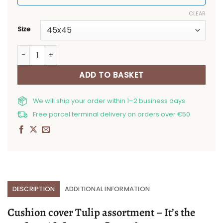
CLEAR
Size
Cushion cover Tulip assortment quantity
ADD TO BASKET
We will ship your order within 1–2 business days
Free parcel terminal delivery on orders over €50
DESCRIPTION
ADDITIONAL INFORMATION
Cushion cover Tulip assortment – It’s the