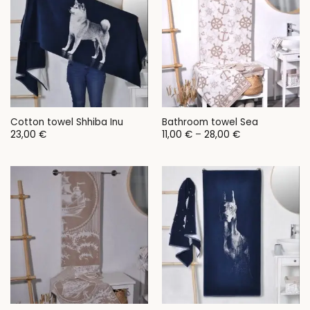
Cotton towel Shhiba Inu
Bathroom towel Sea
Price
23,00
€
11,00
€
–
28,00
€
range:
11,00 €
through
28,00 €