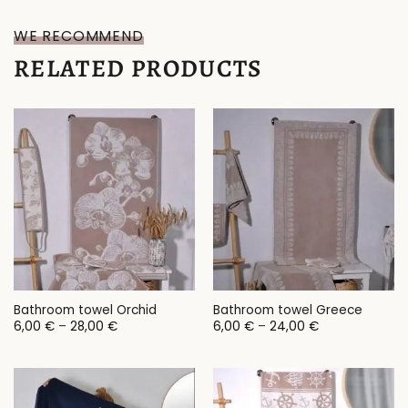
WE RECOMMEND
RELATED PRODUCTS
Bathroom towel Orchid
Bathroom towel Greece
Price
Price
6,00
€
–
28,00
€
6,00
€
–
24,00
€
range:
range:
6,00 €
6,00 €
through
through
28,00 €
24,00 €