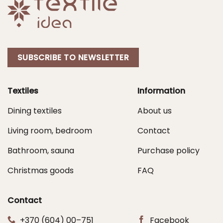
SUBSCRIBE TO NEWSLETTER
Textiles
Information
Dining textiles
About us
Living room, bedroom
Contact
Bathroom, sauna
Purchase policy
Christmas goods
FAQ
Contact
+370 (604) 00–751
Facebook