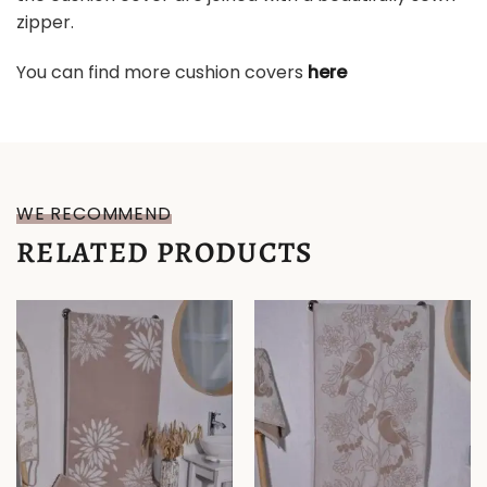
zipper.
You can find more cushion covers
here
WE RECOMMEND
RELATED PRODUCTS