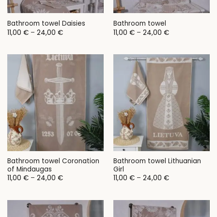
Bathroom towel Daisies
Bathroom towel
Price
Price
11,00
€
–
24,00
€
11,00
€
–
24,00
€
range:
range:
11,00 €
11,00 €
through
through
24,00 €
24,00 €
Bathroom towel Coronation
Bathroom towel Lithuanian
of Mindaugas
Girl
Price
Price
11,00
€
–
24,00
€
11,00
€
–
24,00
€
range:
range:
11,00 €
11,00 €
through
through
24,00 €
24,00 €