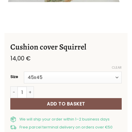
Cushion cover Squirrel
14,00
€
CLEAR
Size
Cushion cover Squirrel quantity
ADD TO BASKET
We will ship your order within 1–2 business days
Free parcel terminal delivery on orders over €50