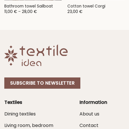
Bathroom towel Sailboat
Cotton towel Corgi
Price
11,00
€
–
28,00
€
23,00
€
range:
11,00 €
through
28,00 €
SUBSCRIBE TO NEWSLETTER
Textiles
Information
Dining textiles
About us
Living room, bedroom
Contact