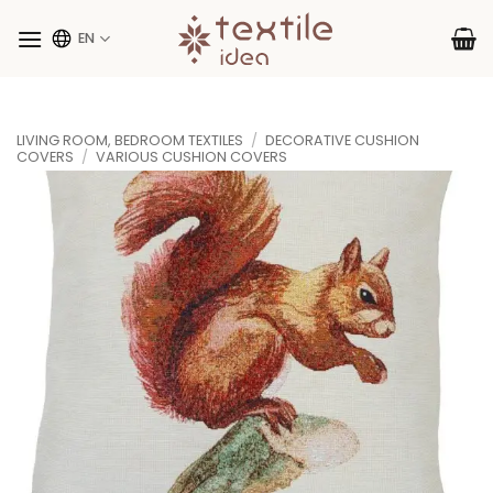
Skip
to
EN
content
LIVING ROOM, BEDROOM TEXTILES
/
DECORATIVE CUSHION
COVERS
/
VARIOUS CUSHION COVERS