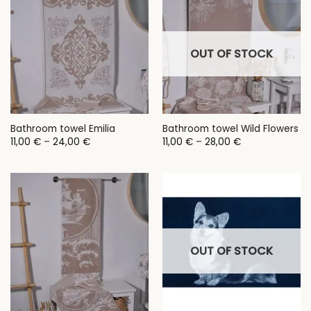
OUT OF STOCK
Bathroom towel Emilia
Bathroom towel Wild Flowers
Price
Price
11,00
€
–
24,00
€
11,00
€
–
28,00
€
range:
range:
11,00 €
11,00 €
through
through
24,00 €
28,00 €
OUT OF STOCK