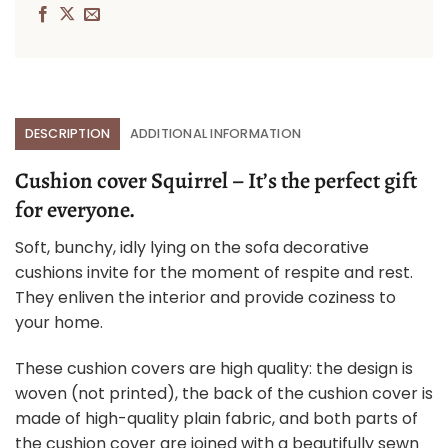
DESCRIPTION
ADDITIONAL INFORMATION
Cushion cover Squirrel – It’s the perfect gift
for everyone.
Soft, bunchy, idly lying on the sofa decorative
cushions invite for the moment of respite and rest.
They enliven the interior and provide coziness to
your home.
These cushion covers are high quality: the design is
woven (not printed), the back of the cushion cover is
made of high-quality plain fabric, and both parts of
the cushion cover are joined with a beautifully sewn