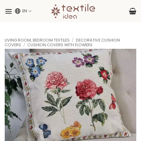
Skip
to
EN
content
LIVING ROOM, BEDROOM TEXTILES
/
DECORATIVE CUSHION
COVERS
/
CUSHION COVERS WITH FLOWERS