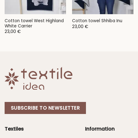
Cotton towel West Highland
Cotton towel Shhiba Inu
White Carrier
23,00
€
23,00
€
SUBSCRIBE TO NEWSLETTER
Textiles
Information