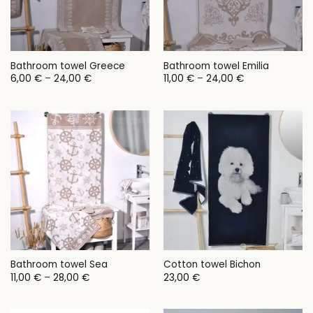
Bathroom towel Greece
Bathroom towel Emilia
Price
Price
6,00
€
–
24,00
€
11,00
€
–
24,00
€
range:
range:
6,00 €
11,00 €
through
through
24,00 €
24,00 €
Bathroom towel Sea
Cotton towel Bichon
Price
11,00
€
–
28,00
€
23,00
€
range:
11,00 €
through