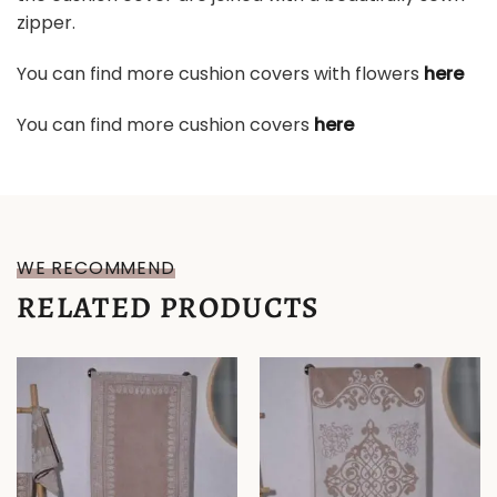
zipper.
You can find more cushion covers with flowers
here
You can find more cushion covers
here
WE RECOMMEND
RELATED PRODUCTS