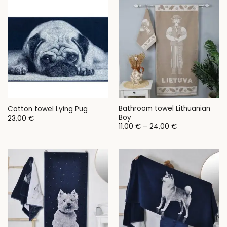
28,00 €
Bathroom towel Lithuanian
Cotton towel Lying Pug
Boy
23,00
€
Price
11,00
€
–
24,00
€
range:
11,00 €
through
24,00 €