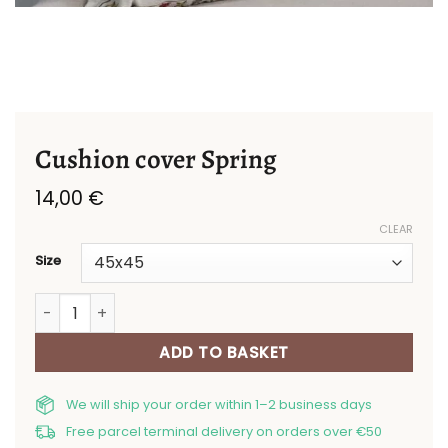
Cushion cover Spring
14,00
€
CLEAR
Size
Cushion cover Spring quantity
ADD TO BASKET
We will ship your order within 1–2 business days
Free parcel terminal delivery on orders over €50