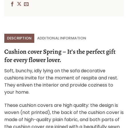
DESCRIPTION
ADDITIONAL INFORMATION
Cushion cover Spring – It’s the perfect gift
for every flower lover.
Soft, bunchy, idly lying on the sofa decorative
cushions invite for the moment of respite and rest.
They enliven the interior and provide coziness to
your home.
These cushion covers are high quality: the design is
woven (not printed), the back of the cushion cover is
made of high-quality plain fabric, and both parts of
the cushion cover are joined with a beautifully sewn