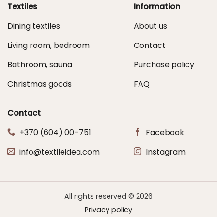
Textiles
Information
Dining textiles
About us
Living room, bedroom
Contact
Bathroom, sauna
Purchase policy
Christmas goods
FAQ
Contact
+370 (604) 00–751
Facebook
info@textileidea.com
Instagram
All rights reserved © 2026
Privacy policy