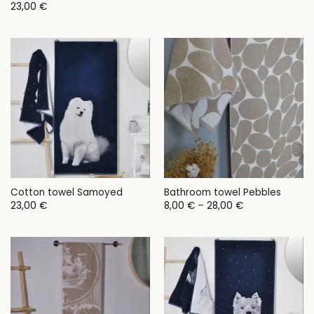
23,00
€
Cotton towel Samoyed
Bathroom towel Pebbles
Price
23,00
€
8,00
€
–
28,00
€
range:
8,00 €
through
28,00 €