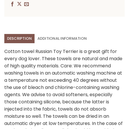
DESCRIPTION
ADDITIONAL INFORMATION
Cotton towel Russian Toy Terrier is a great gift for
every dog lover. These towels are natural and made
of high quality materials. Care: We recommend
washing towels in an automatic washing machine at
a temperature not exceeding 40 degrees without
the use of bleach and chlorine-containing washing
agents. We advise to avoid softeners, especially
those containing silicone, because the latter is
injected into the fabric, towels do not absorb
moisture so well. The towels can be dried in an
automatic dryer at low temperatures. In the case of