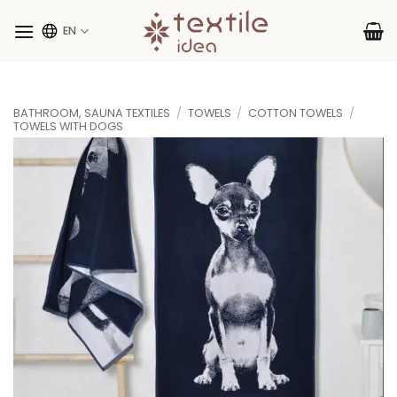
Skip
to
EN
content
BATHROOM, SAUNA TEXTILES
/
TOWELS
/
COTTON TOWELS
/
TOWELS WITH DOGS