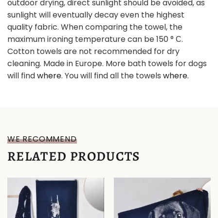
outdoor drying, direct sunlight should be avoided, as
sunlight will eventually decay even the highest
quality fabric. When comparing the towel, the
maximum ironing temperature can be 150 ° С.
Cotton towels are not recommended for dry
cleaning. Made in Europe. More bath towels for dogs
will find
where
. You will find all the towels
where
.
WE RECOMMEND
RELATED PRODUCTS