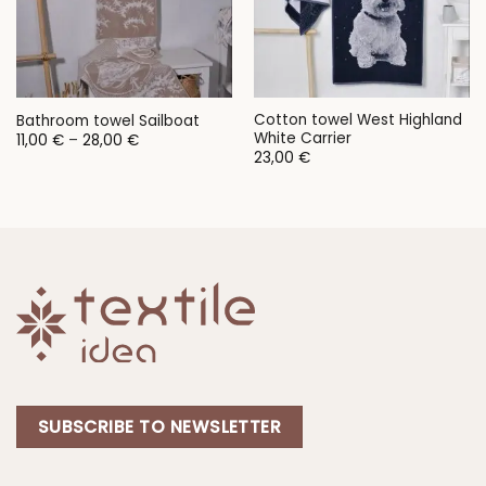
Cotton towel West Highland
Bathroom towel Sailboat
White Carrier
Price
11,00
€
–
28,00
€
range:
23,00
€
11,00 €
through
28,00 €
SUBSCRIBE TO NEWSLETTER