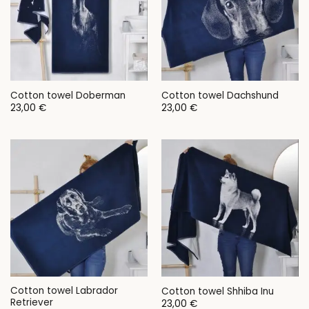
Cotton towel Doberman
Cotton towel Dachshund
23,00
€
23,00
€
Cotton towel Labrador
Cotton towel Shhiba Inu
Retriever
23,00
€