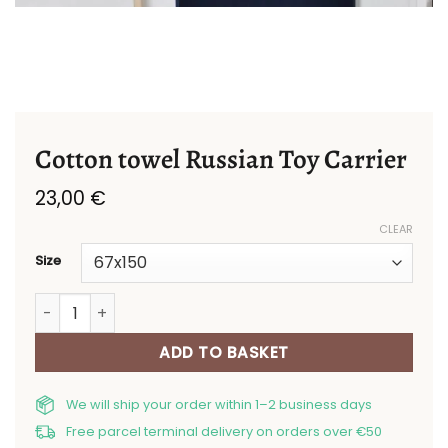
Cotton towel Russian Toy Carrier
23,00
€
CLEAR
Size
Cotton towel Russian Toy Carrier quantity
ADD TO BASKET
We will ship your order within 1–2 business days
Free parcel terminal delivery on orders over €50