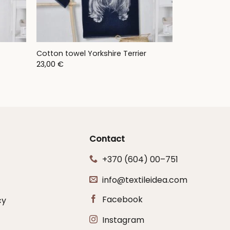
Cotton towel Yorkshire Terrier
23,00
€
Contact
+370 (604) 00–751
info@textileidea.com
Facebook
cy
Instagram