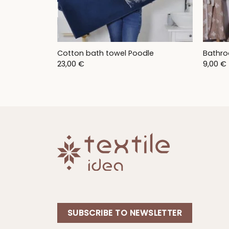
Cotton bath towel Poodle
Bathro
23,00
€
9,00
€
SUBSCRIBE TO NEWSLETTER