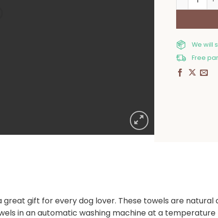
We will 
Free par
a great gift for every dog lover. These towels are natural
s in an automatic washing machine at a temperature n