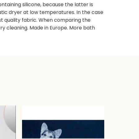
taining silicone, because the latter is
atic dryer at low temperatures. In the case
est quality fabric. When comparing the
ry cleaning. Made in Europe. More bath