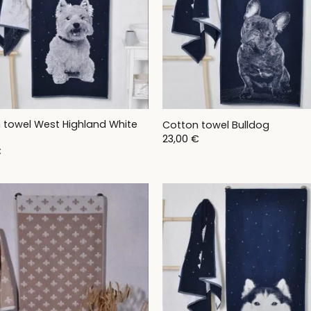
 towel West Highland White
Cotton towel Bulldog
23,00
€
€