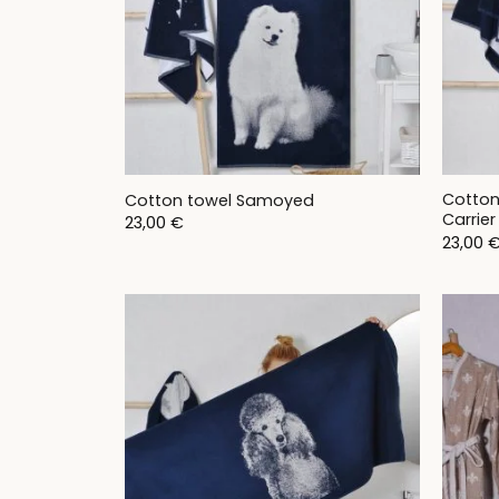
Cotton
Cotton towel Samoyed
Carrier
23,00
€
23,00