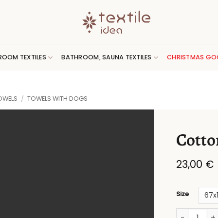
ROOM TEXTILES
BATHROOM, SAUNA TEXTILES
CHRISTMAS GO
OWELS
/
TOWELS WITH DOGS
Cotto
23,00
€
Size
Cotton towe