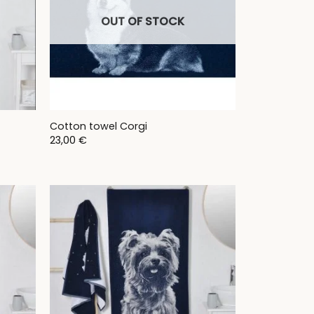
OUT OF STOCK
Cotton towel Corgi
23,00
€