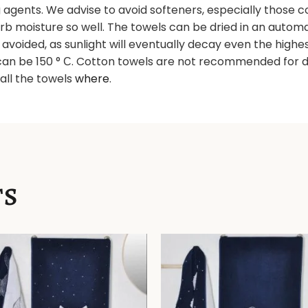
gents. We advise to avoid softeners, especially those con
orb moisture so well. The towels can be dried in an autom
e avoided, as sunlight will eventually decay even the high
an be 150 ° С. Cotton towels are not recommended for d
d all the towels
where
.
TS