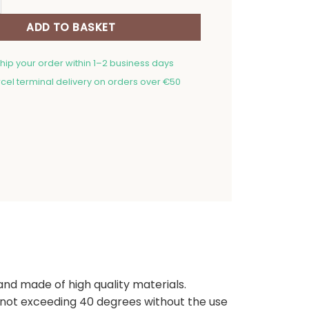
ADD TO BASKET
ship your order within 1–2 business days
cel terminal delivery on orders over €50
 and made of high quality materials.
ot exceeding 40 degrees without the use