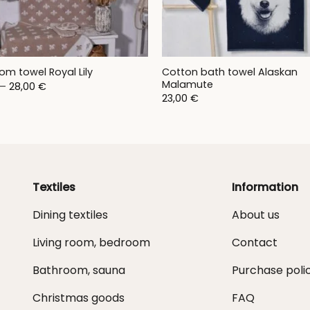
Cotton bath towel Alaskan
om towel Royal Lily
Malamute
Price
–
28,00
€
range:
23,00
€
9,00 €
through
28,00 €
Textiles
Information
Dining textiles
About us
Living room, bedroom
Contact
Bathroom, sauna
Purchase poli
Christmas goods
FAQ