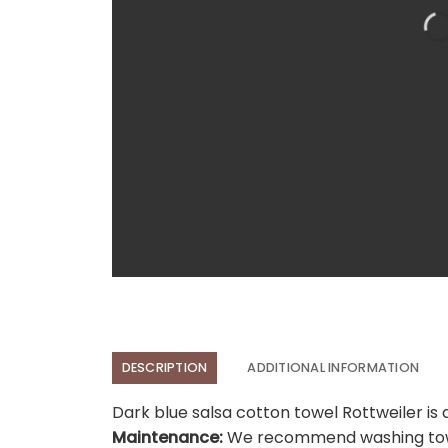
DESCRIPTION
ADDITIONAL INFORMATION
Dark blue salsa cotton towel Rottweiler is 
Maintenance:
We recommend washing towel