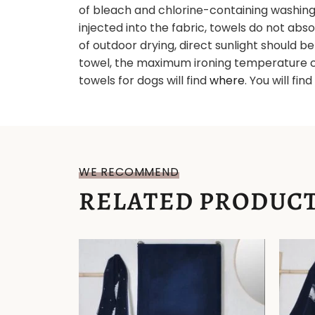
of bleach and chlorine-containing washing a
injected into the fabric, towels do not abs
of outdoor drying, direct sunlight should b
towel, the maximum ironing temperature c
towels for dogs will find
where
. You will fin
WE RECOMMEND
RELATED PRODUC