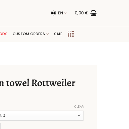
EN
0,00
€
ODS
CUSTOM ORDERS
SALE
n towel Rottweiler
CLEAR
l Rottweiler quantity