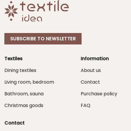
SUBSCRIBE TO NEWSLETTER
Textiles
Information
Dining textiles
About us
Living room, bedroom
Contact
Bathroom, sauna
Purchase policy
Christmas goods
FAQ
Contact