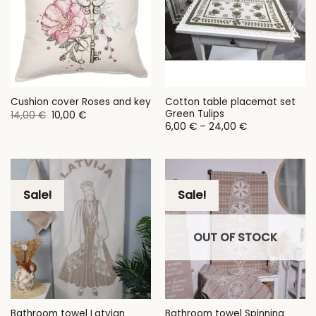
Cotton table placemat set
Cushion cover Roses and key
Green Tulips
Original
Current
14,00
€
10,00
€
price
price
Price
6,00
€
–
24,00
€
was:
is:
range:
14,00 €.
10,00 €.
6,00 €
through
24,00 €
Sale!
Sale!
OUT OF STOCK
Bathroom towel Latvian
Bathroom towel Spinning