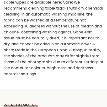
Table wipes are available here. Care: We
recommend cleaning table tracks with dry chemical
cleaning. In an automatic washing machine, the
fabric can be washed at a temperature not
exceeding 30 degrees without the use of bleach and
chlorine-containing washing agents. Gobelenic
tissue must be naturally dried, it is important not to
dry, and cannot be dried in an automatic dryer. &
nbsp; Made in the European Union. & nbsp; In reality,
the shades of the products may differ slightly from
those of the photographs due to different settings of
the computer colours, brightness and darkness,
contrast settings.
WE RECOMMEND