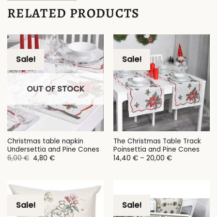
RELATED PRODUCTS
Sale!
Sale!
OUT OF STOCK
Christmas table napkin
The Christmas Table Track
Undersettia and Pine Cones
Poinsettia and Pine Cones
Original
Current
Price
6,00
€
4,80
€
14,40
€
–
20,00
€
price
price
range:
was:
is:
14,40 €
6,00 €.
4,80 €.
through
20,00 €
Sale!
Sale!