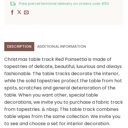
Free parcel terminal delivery on orders over €50
DESCRIPTION
ADDITIONAL INFORMATION
Christmas table track Red Poinsettia is made of
tapestries of delicate, beautiful, luxurious and always
fashionable. The table tracks decorate the interior,
while the solid tapestries protect the table from hot
spots, scratches and general deterioration of the
table. When you want other, special table
decorations, we invite you to purchase a fabric track
from tapestries. & nbsp; This table track combines
table wipes from the same collection. We invite you
to see and choose a set for interior decoration.