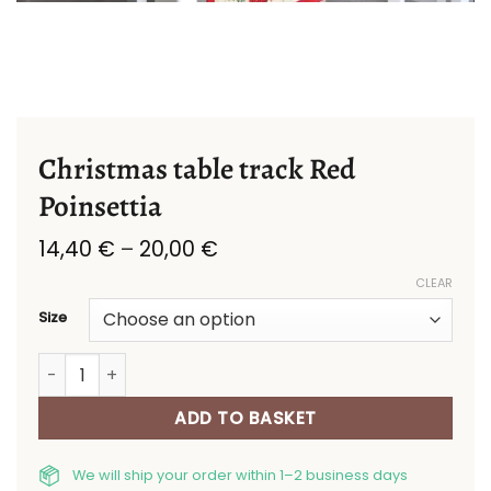
Christmas table track Red
Poinsettia
Price
14,40
€
–
20,00
€
range:
CLEAR
14,40 €
through
Size
20,00 €
Christmas table track Red Poinsettia quantity
ADD TO BASKET
We will ship your order within 1–2 business days