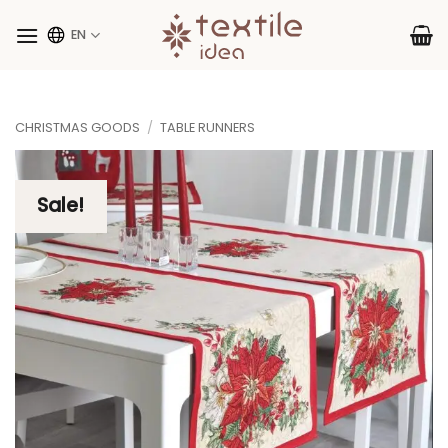
Skip
to
EN
content
CHRISTMAS GOODS
/
TABLE RUNNERS
Sale!