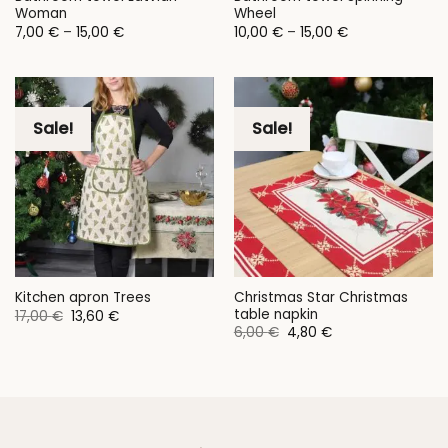
Woman
Wheel
Price
Price
7,00
€
–
15,00
€
10,00
€
–
15,00
€
range:
range:
7,00 €
10,00 €
through
through
15,00 €
15,00 €
Sale!
Sale!
Christmas Star Christmas
Kitchen apron Trees
table napkin
Original
Current
17,00
€
13,60
€
price
price
Original
Current
6,00
€
4,80
€
was:
is:
price
price
17,00 €.
13,60 €.
was:
is:
6,00 €.
4,80 €.