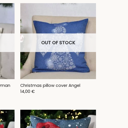
OUT OF STOCK
owman
Christmas pillow cover Angel
14,00
€