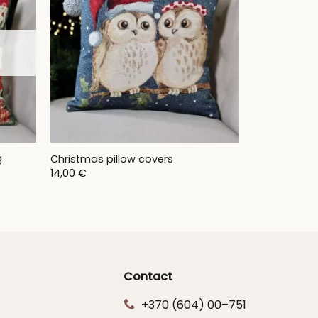
g
Christmas pillow covers
14,00
€
Contact
+370 (604) 00–751