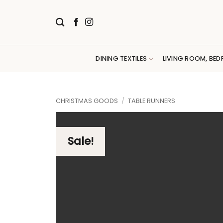
Skip
to
content
DINING TEXTILES
LIVING ROOM, BED
CHRISTMAS GOODS
/
TABLE RUNNERS
Sale!