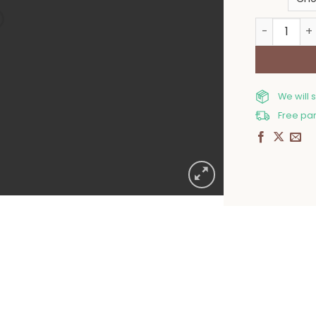
Christmas 
We will 
Free par