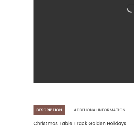
DESCRIPTION
ADDITIONAL INFORMATION
Christmas Table Track Golden Holidays