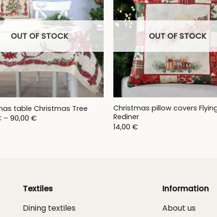
OUT OF STOCK
OUT OF STOCK
Christmas pillow covers Flyin
mas table Christmas Tree
Rediner
Price
€
–
90,00
€
range:
14,00
€
28,00 €
through
90,00 €
Textiles
Information
Dining textiles
About us