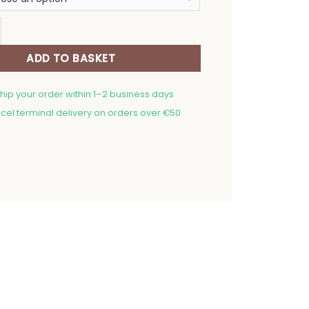
20,00 €
Table Track Golden Holidays quantity
ADD TO BASKET
ship your order within 1–2 business days
cel terminal delivery on orders over €50