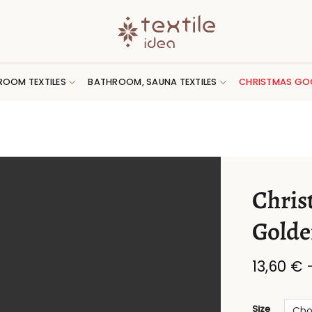
ROOM TEXTILES
BATHROOM, SAUNA TEXTILES
CHRISTMAS GO
Chris
Golde
13,60
€
Size