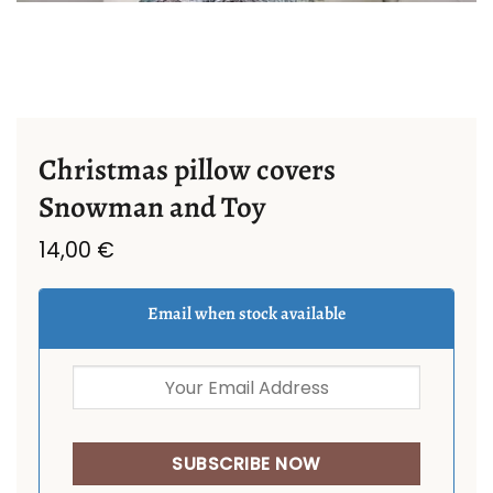
Christmas pillow covers
Snowman and Toy
14,00
€
Email when stock available