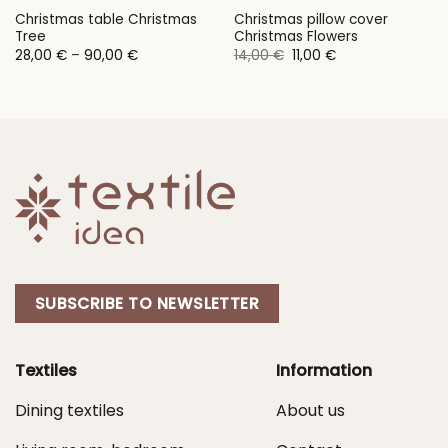
Christmas table Christmas
Christmas pillow cover
Tree
Christmas Flowers
Price
Original
Current
28,00
€
–
90,00
€
14,00
€
11,00
€
range:
price
price
28,00 €
was:
is:
through
14,00 €.
11,00 €.
90,00 €
SUBSCRIBE TO NEWSLETTER
Textiles
Information
Dining textiles
About us