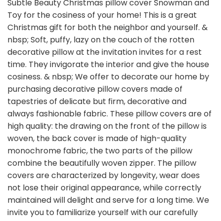
Subtle Beauty Christmas pillow cover Snowman and
Toy for the cosiness of your home! This is a great
Christmas gift for both the neighbor and yourself. &
nbsp; Soft, puffy, lazy on the couch of the rotten
decorative pillow at the invitation invites for a rest
time. They invigorate the interior and give the house
cosiness. & nbsp; We offer to decorate our home by
purchasing decorative pillow covers made of
tapestries of delicate but firm, decorative and
always fashionable fabric. These pillow covers are of
high quality: the drawing on the front of the pillow is
woven, the back cover is made of high-quality
monochrome fabric, the two parts of the pillow
combine the beautifully woven zipper. The pillow
covers are characterized by longevity, wear does
not lose their original appearance, while correctly
maintained will delight and serve for a long time. We
invite you to familiarize yourself with our carefully