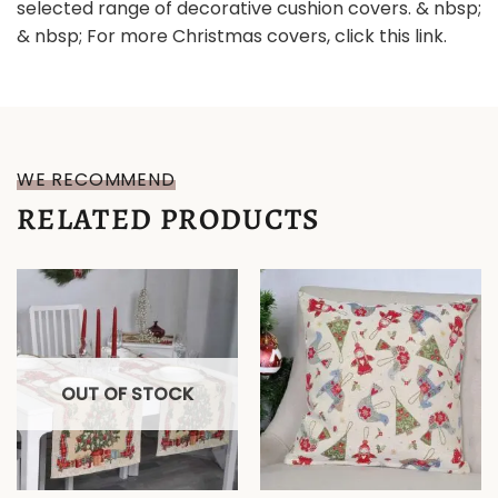
selected range of decorative cushion covers. & nbsp;
& nbsp; For more Christmas covers, click this link.
WE RECOMMEND
RELATED PRODUCTS
OUT OF STOCK