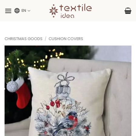
Skip
to
EN
content
CHRISTMAS GOODS
/
CUSHION COVERS