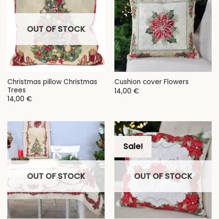
OUT OF STOCK
Christmas pillow Christmas
Cushion cover Flowers
Trees
14,00
€
14,00
€
Sale!
OUT OF STOCK
OUT OF STOCK