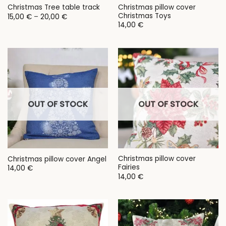
Christmas pillow cover
Christmas Tree table track
Christmas Toys
Price
15,00
€
–
20,00
€
range:
14,00
€
15,00 €
through
20,00 €
OUT OF STOCK
OUT OF STOCK
Christmas pillow cover
Christmas pillow cover Angel
Fairies
14,00
€
14,00
€