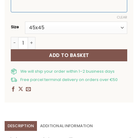
CLEAR
Size
Christmas pillow covers Snowman and Toy quantity
ADD TO BASKET
We will ship your order within 1–2 business days
Free parcel terminal delivery on orders over €50
DESCRIPTION
ADDITIONAL INFORMATION