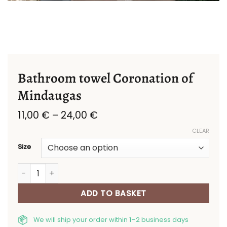
Bathroom towel Coronation of
Mindaugas
Price
11,00
€
–
24,00
€
range:
CLEAR
11,00 €
through
Size
24,00 €
Bathroom towel Coronation of Mindaugas quantity
ADD TO BASKET
We will ship your order within 1–2 business days