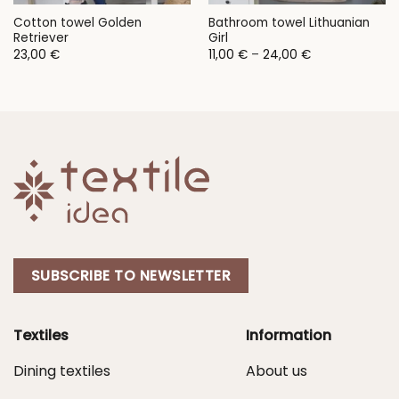
Cotton towel Golden
Bathroom towel Lithuanian
Retriever
Girl
Price
23,00
€
11,00
€
–
24,00
€
range:
11,00 €
through
24,00 €
SUBSCRIBE TO NEWSLETTER
Textiles
Information
Dining textiles
About us