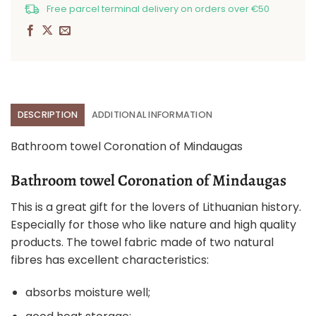
Free parcel terminal delivery on orders over €50
DESCRIPTION
ADDITIONAL INFORMATION
Bathroom towel Coronation of Mindaugas
Bathroom towel Coronation of Mindaugas
This is a great gift for the lovers of Lithuanian history.
Especially for those who like nature and high quality
products. The towel fabric made of two natural
fibres has excellent characteristics:
absorbs moisture well;