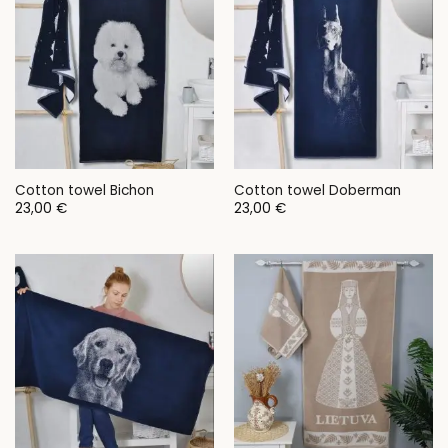
Cotton towel Bichon
Cotton towel Doberman
23,00
€
23,00
€