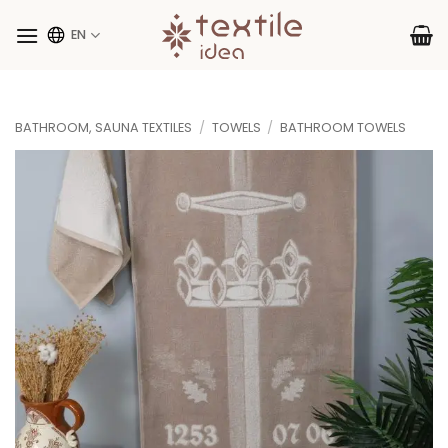
Skip
to
EN
content
BATHROOM, SAUNA TEXTILES
/
TOWELS
/
BATHROOM TOWELS