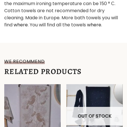
the maximum ironing temperature can be 150 ° С.
Cotton towels are not recommended for dry
cleaning. Made in Europe. More bath towels you will
find
where
. You will find all the towels
where
.
WE RECOMMEND
RELATED PRODUCTS
OUT OF STOCK