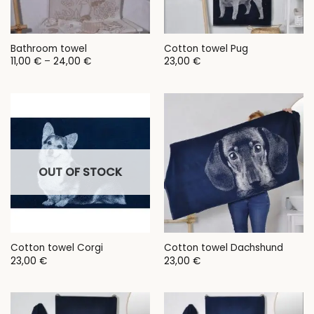
Bathroom towel
Cotton towel Pug
Price
11,00
€
–
24,00
€
23,00
€
range:
11,00 €
through
24,00 €
OUT OF STOCK
Cotton towel Corgi
Cotton towel Dachshund
23,00
€
23,00
€