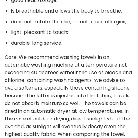
good heat storage;
is breathable and allows the body to breathe;
does not irritate the skin, do not cause allergies;
light, pleasant to touch;
durable, long service.
Care: We recommend washing towels in an
automatic washing machine at a temperature not
exceeding 40 degrees without the use of bleach and
chlorine-containing washing agents. We advise to
avoid softeners, especially those containing silicone,
because the latter is injected into the fabric, towels
do not absorb moisture so well. The towels can be
dried in an automatic dryer at low temperatures. In
the case of outdoor drying, direct sunlight should be
avoided, as sunlight will eventually decay even the
highest quality fabric. When comparing the towel,