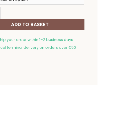
24,00 €
owel at Grandma's quantity
ADD TO BASKET
ship your order within 1–2 business days
cel terminal delivery on orders over €50