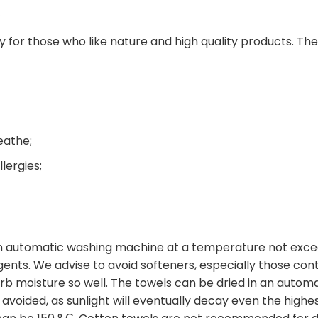
s
ially for those who like nature and high quality products. T
eathe;
llergies;
 automatic washing machine at a temperature not excee
nts. We advise to avoid softeners, especially those contai
orb moisture so well. The towels can be dried in an autom
e avoided, as sunlight will eventually decay even the high