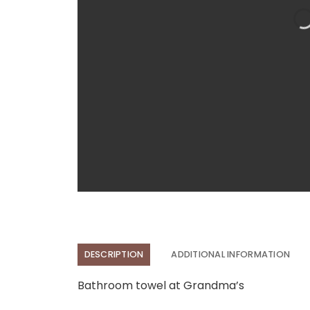
DESCRIPTION
ADDITIONAL INFORMATION
Bathroom towel at Grandma’s