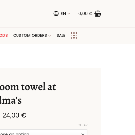
EN
0,00
€
ODS
CUSTOM ORDERS
SALE
oom towel at
dma’s
Price
–
24,00
€
range:
11,00 €
CLEAR
through