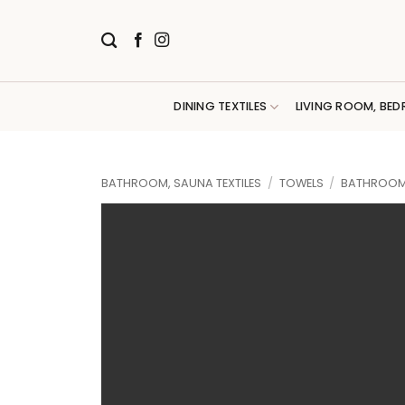
Skip
to
content
DINING TEXTILES
LIVING ROOM, BED
BATHROOM, SAUNA TEXTILES
/
TOWELS
/
BATHROOM