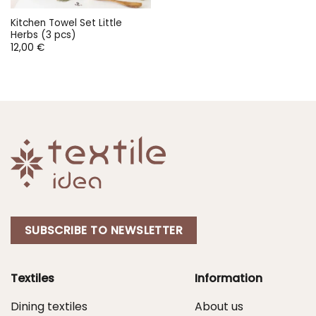
Kitchen Towel Set Little
Herbs (3 pcs)
12,00
€
SUBSCRIBE TO NEWSLETTER
Textiles
Information
Dining textiles
About us