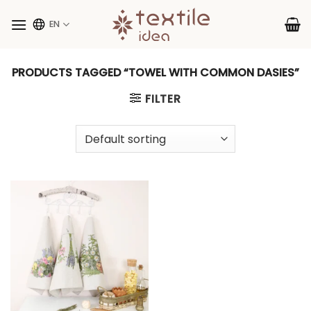
Skip
to
EN
content
PRODUCTS TAGGED “TOWEL WITH COMMON DASIES”
FILTER