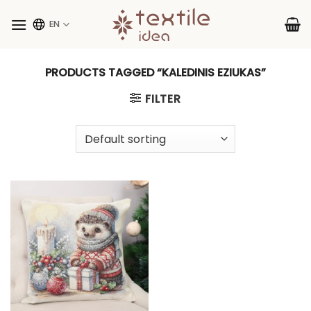
Skip
to
EN
content
PRODUCTS TAGGED “KALEDINIS EZIUKAS”
FILTER