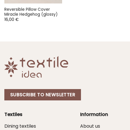
Reversible Pillow Cover
Miracle Hedgehog (glossy)
16,00
€
SUBSCRIBE TO NEWSLETTER
Textiles
Information
Dining textiles
About us