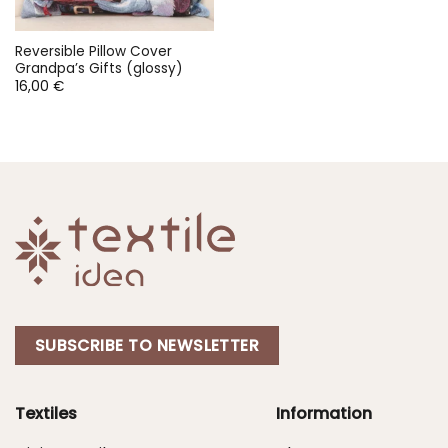
Reversible Pillow Cover
Grandpa’s Gifts (glossy)
16,00
€
SUBSCRIBE TO NEWSLETTER
Textiles
Information