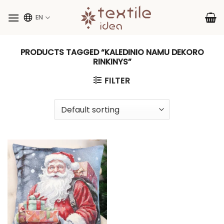
Skip
to
EN
content
PRODUCTS TAGGED “KALEDINIO NAMU DEKORO
RINKINYS”
FILTER