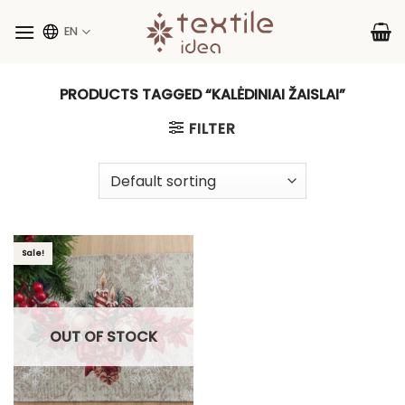
Skip
to
EN
content
PRODUCTS TAGGED “KALĖDINIAI ŽAISLAI”
FILTER
Sale!
OUT OF STOCK