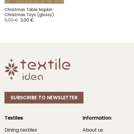
Christmas Table Napkin
Christmas Toys (glossy)
Original
Current
6,00
€
3,00
€
price
price
was:
is:
6,00 €.
3,00 €.
SUBSCRIBE TO NEWSLETTER
Textiles
Information
Dining textiles
About us