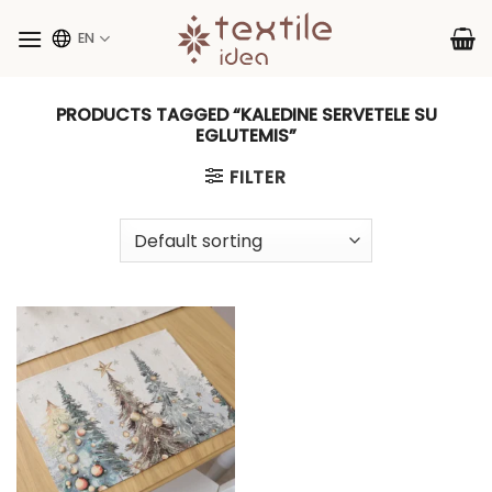
Skip
to
EN
content
PRODUCTS TAGGED “KALEDINE SERVETELE SU
EGLUTEMIS”
FILTER