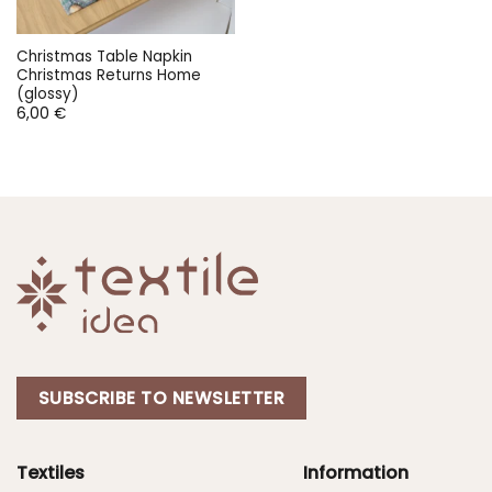
Christmas Table Napkin
Christmas Returns Home
(glossy)
6,00
€
SUBSCRIBE TO NEWSLETTER
Textiles
Information