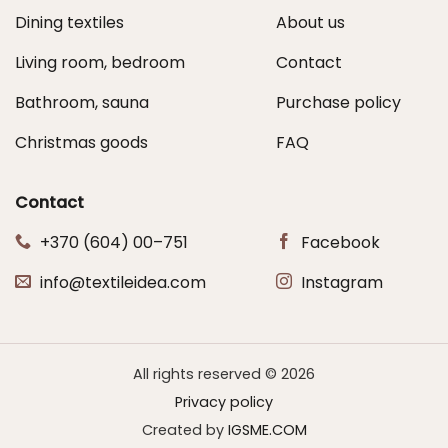
Dining textiles
About us
Living room, bedroom
Contact
Bathroom, sauna
Purchase policy
Christmas goods
FAQ
Contact
+370 (604) 00–751
Facebook
info@textileidea.com
Instagram
All rights reserved © 2026
Privacy policy
Created by
IGSME.COM