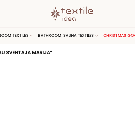
ROOM TEXTILES
BATHROOM, SAUNA TEXTILES
CHRISTMAS GO
SU SVENTAJA MARIJA”