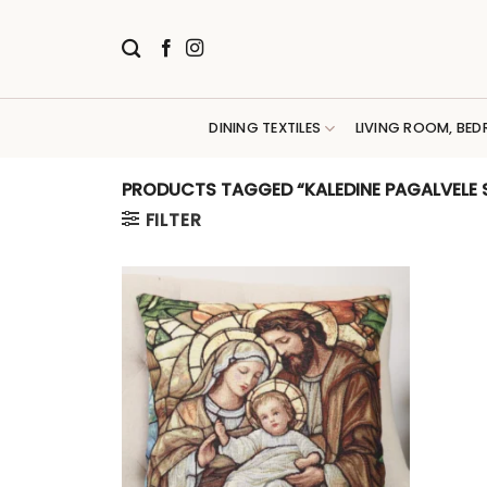
Skip
to
content
DINING TEXTILES
LIVING ROOM, BED
PRODUCTS TAGGED “KALEDINE PAGALVELE 
FILTER