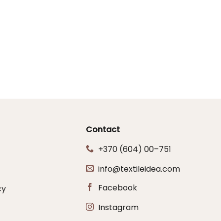
Contact
+370 (604) 00–751
info@textileidea.com
Facebook
cy
Instagram