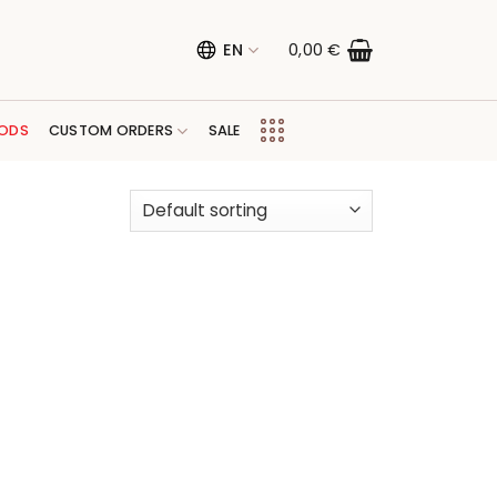
EN
0,00
€
ODS
CUSTOM ORDERS
SALE