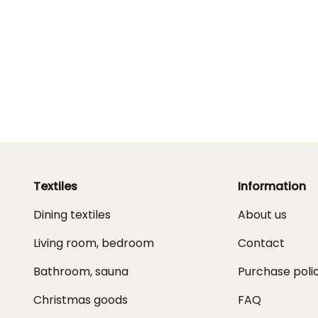
Textiles
Information
Dining textiles
About us
Living room, bedroom
Contact
Bathroom, sauna
Purchase poli
Christmas goods
FAQ