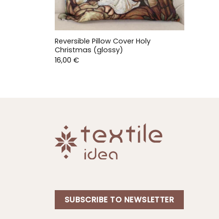
Reversible Pillow Cover Holy
Christmas (glossy)
16,00
€
SUBSCRIBE TO NEWSLETTER