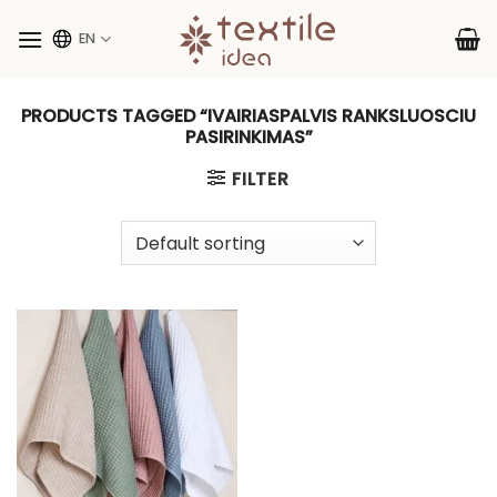
Skip
to
EN
content
PRODUCTS TAGGED “IVAIRIASPALVIS RANKSLUOSCIU
PASIRINKIMAS”
FILTER