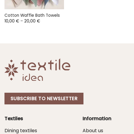
Cotton Waffle Bath Towels
Price
10,00
€
–
20,00
€
range:
10,00 €
through
20,00 €
SUBSCRIBE TO NEWSLETTER
Textiles
Information
Dining textiles
About us