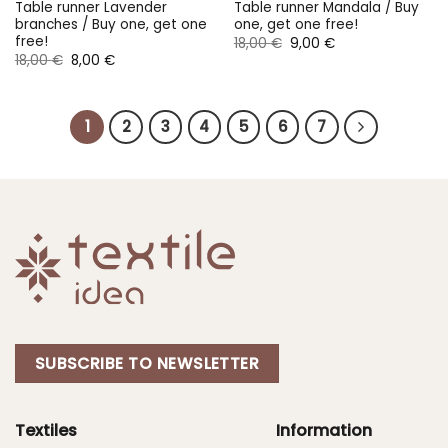
Table runner Lavender
Table runner Mandala / Buy
branches / Buy one, get one
one, get one free!
free!
Original
Current
18,00
€
9,00
€
price
price
Original
Current
18,00
€
8,00
€
was:
is:
price
price
18,00 €.
9,00 €.
was:
is:
18,00 €.
8,00 €.
1
2
3
4
5
6
7
SUBSCRIBE TO NEWSLETTER
Textiles
Information