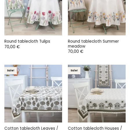
Round tablecloth Summer
Round tablecloth Tulips
meadow
70,00
€
70,00
€
Sale!
Sale!
Cotton tablecloth Leaves /
Cotton tablecloth Houses /