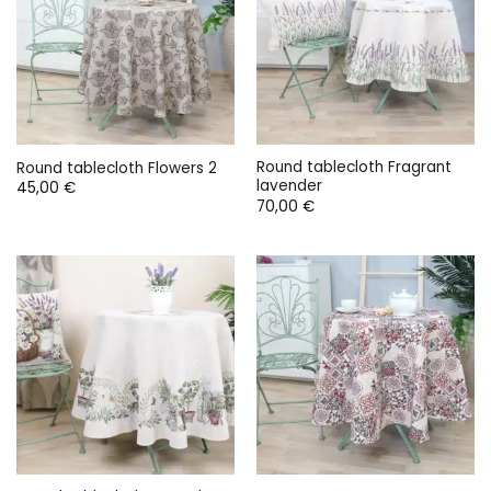
Round tablecloth Fragrant
Round tablecloth Flowers 2
lavender
45,00
€
70,00
€