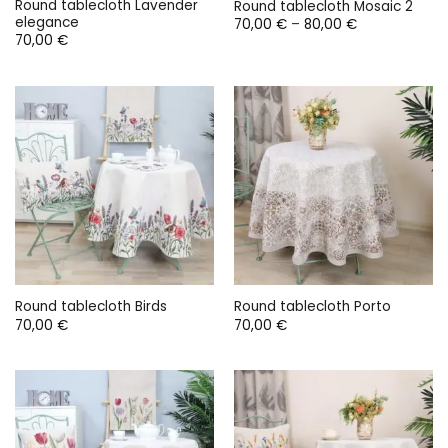
Round tablecloth Lavender
Round tablecloth Mosaic 2
elegance
Price
70,00
€
–
80,00
€
range:
70,00
€
70,00 €
through
80,00 €
Round tablecloth Birds
Round tablecloth Porto
70,00
€
70,00
€