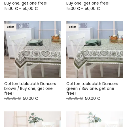
Buy one, get one free!
Buy one, get one free!
Price
Price
15,00
€
–
50,00
€
15,00
€
–
50,00
€
range:
range:
15,00 €
15,00 €
through
through
50,00 €
50,00 €
Sale!
Sale!
Cotton tablecloth Dancers
Cotton tablecloth Dancers
brown / Buy one, get one
green / Buy one, get one
free!
free!
Original
Current
Original
Current
100,00
€
50,00
€
100,00
€
50,00
€
price
price
price
price
was:
is:
was:
is:
100,00 €.
50,00 €.
100,00 €.
50,00 €.