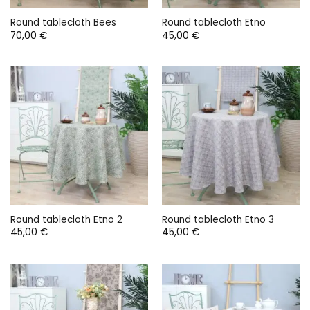
Round tablecloth Bees
Round tablecloth Etno
70,00
€
45,00
€
Round tablecloth Etno 2
Round tablecloth Etno 3
45,00
€
45,00
€