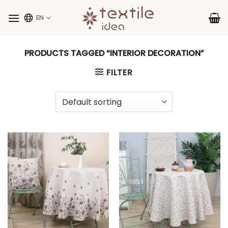
Skip
to
EN
content
PRODUCTS TAGGED “INTERIOR DECORATION”
FILTER