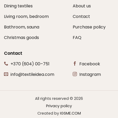
Dining textiles
About us
Living room, bedroom
Contact
Bathroom, sauna
Purchase policy
Christmas goods
FAQ
Contact
+370 (604) 00–751
Facebook
info@textileidea.com
Instagram
All rights reserved © 2026
Privacy policy
Created by
IGSME.COM