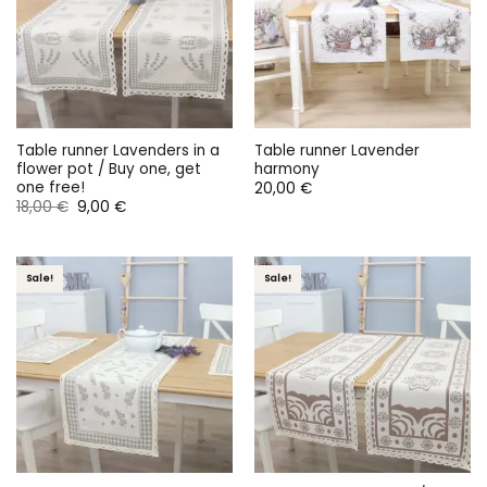
Table runner Lavenders in a
Table runner Lavender
flower pot / Buy one, get
harmony
one free!
20,00
€
Original
Current
18,00
€
9,00
€
price
price
was:
is:
18,00 €.
9,00 €.
Sale!
Sale!