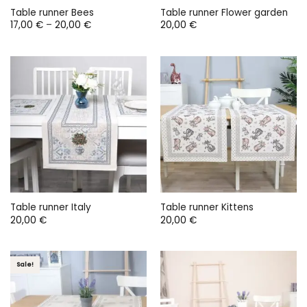
Table runner Bees
Table runner Flower garden
Price
17,00
€
–
20,00
€
20,00
€
range:
17,00 €
through
20,00 €
Table runner Italy
Table runner Kittens
20,00
€
20,00
€
Sale!