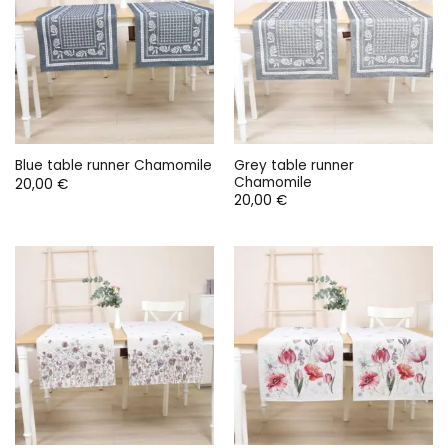
Grey table runner
Blue table runner Chamomile
Chamomile
20,00
€
20,00
€