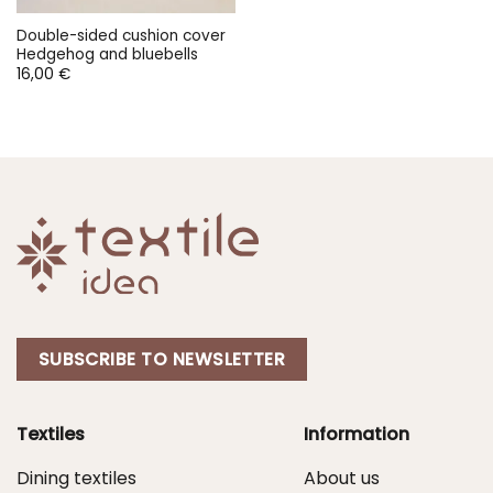
Double-sided cushion cover
Hedgehog and bluebells
16,00
€
SUBSCRIBE TO NEWSLETTER
Textiles
Information
Dining textiles
About us