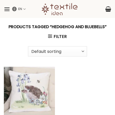
Skip
to
EN
content
PRODUCTS TAGGED “HEDGEHOG AND BLUEBELLS”
FILTER