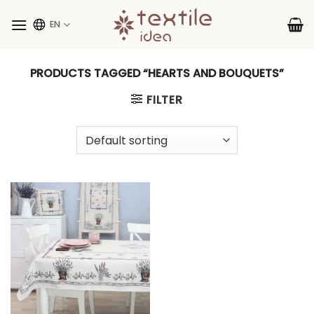
Skip
to
EN
content
PRODUCTS TAGGED “HEARTS AND BOUQUETS”
FILTER