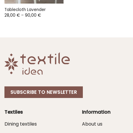
Tablecloth Lavender
Price
28,00
€
–
90,00
€
range:
28,00 €
through
90,00 €
SUBSCRIBE TO NEWSLETTER
Textiles
Information
Dining textiles
About us