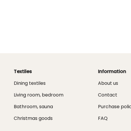
Textiles
Information
Dining textiles
About us
Living room, bedroom
Contact
Bathroom, sauna
Purchase poli
Christmas goods
FAQ