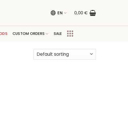
EN
0,00
€
ODS
CUSTOM ORDERS
SALE