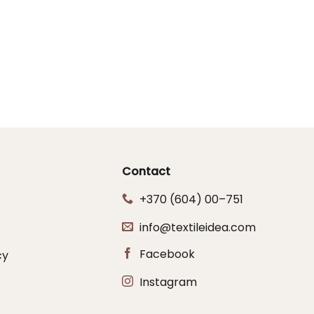
Contact
+370 (604) 00–751
info@textileidea.com
Facebook
cy
Instagram