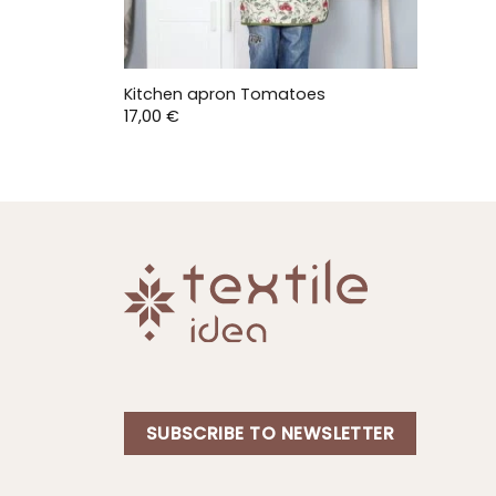
Kitchen apron Tomatoes
17,00
€
SUBSCRIBE TO NEWSLETTER