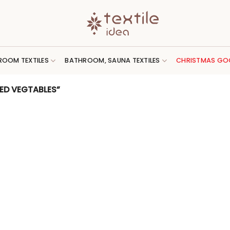
ROOM TEXTILES
BATHROOM, SAUNA TEXTILES
CHRISTMAS GO
ED VEGTABLES”