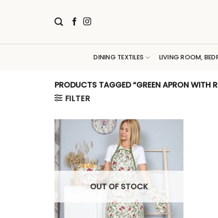
Skip
to
content
DINING TEXTILES
LIVING ROOM, BED
PRODUCTS TAGGED “GREEN APRON WITH R
FILTER
OUT OF STOCK