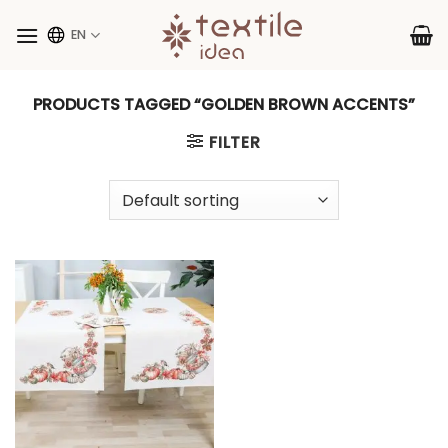
Skip
to
EN
content
PRODUCTS TAGGED “GOLDEN BROWN ACCENTS”
FILTER