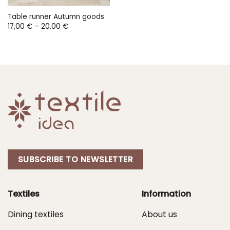
Table runner Autumn goods
Price
17,00
€
–
20,00
€
range:
17,00 €
through
20,00 €
SUBSCRIBE TO NEWSLETTER
Textiles
Information
Dining textiles
About us