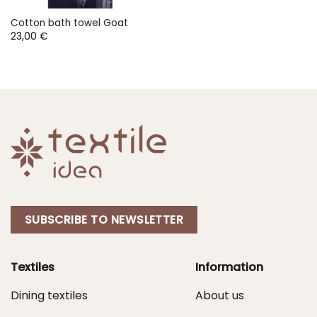
Cotton bath towel Goat
23,00
€
SUBSCRIBE TO NEWSLETTER
Textiles
Information
Dining textiles
About us