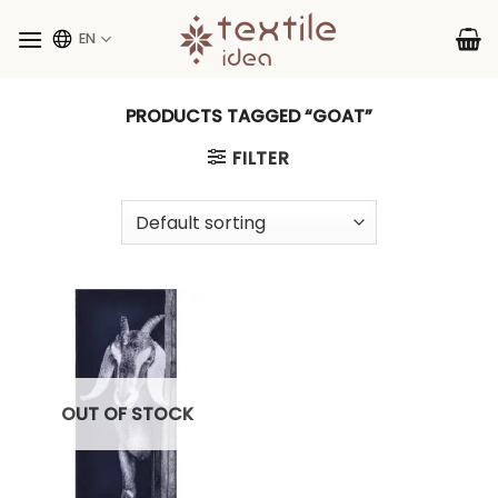
Skip
to
EN
content
PRODUCTS TAGGED “GOAT”
FILTER
OUT OF STOCK