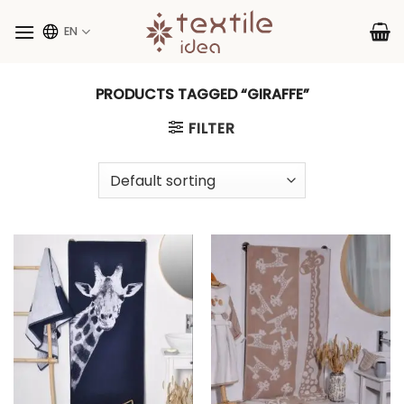
Skip
to
EN
content
PRODUCTS TAGGED “GIRAFFE”
FILTER