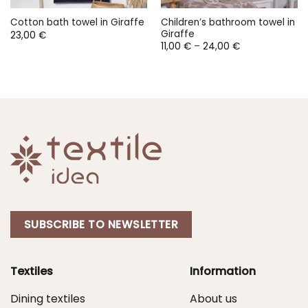
Children’s bathroom towel in
Cotton bath towel in Giraffe
Giraffe
23,00
€
Price
11,00
€
–
24,00
€
range:
11,00 €
through
24,00 €
SUBSCRIBE TO NEWSLETTER
Textiles
Information
Dining textiles
About us