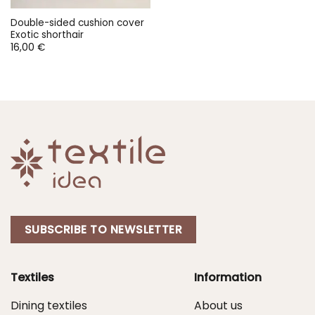
Double-sided cushion cover
Exotic shorthair
16,00
€
SUBSCRIBE TO NEWSLETTER
Textiles
Information
Dining textiles
About us