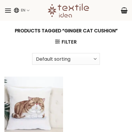
Skip
to
EN
content
PRODUCTS TAGGED “GINGER CAT CUSHION”
FILTER