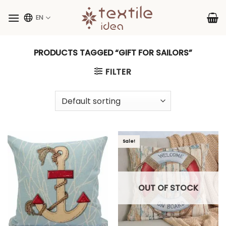
Skip
to
EN
content
PRODUCTS TAGGED “GIFT FOR SAILORS”
FILTER
Sale!
OUT OF STOCK