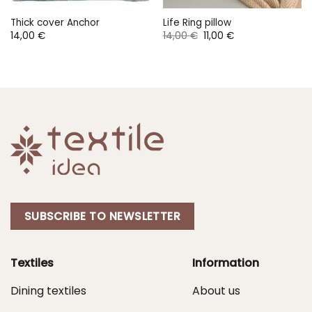
Thick cover Anchor
Life Ring pillow
Original
Current
14,00
€
14,00
€
11,00
€
price
price
was:
is:
14,00 €.
11,00 €.
SUBSCRIBE TO NEWSLETTER
Textiles
Information
Dining textiles
About us